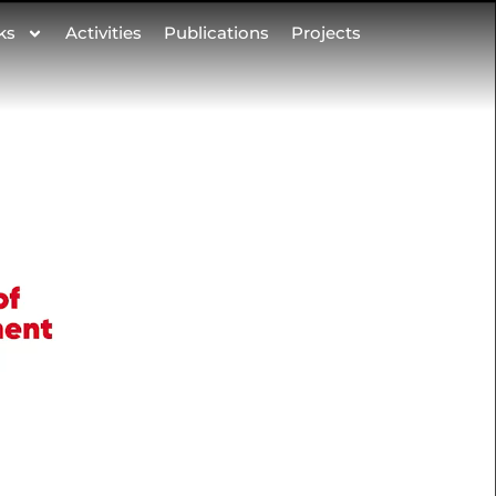
ks
Activities
Publications
Projects