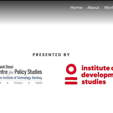
Home
About
Wor