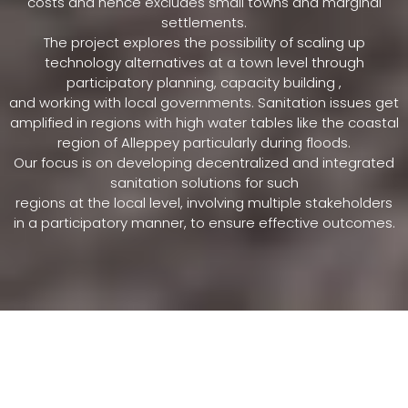
costs and hence excludes small towns and marginal
settlements.
The project explores the possibility of scaling up
technology alternatives at a town level through
participatory planning, capacity building ,
and working with local governments. Sanitation issues get
amplified in regions with high water tables like the coastal
region of Alleppey particularly during floods.
Our focus is on developing decentralized and integrated
sanitation solutions for such
regions at the local level, involving multiple stakeholders
in a participatory manner, to ensure effective outcomes.