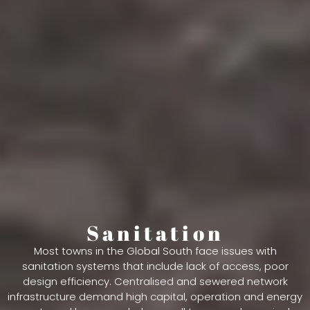
Sanitation
Most towns in the Global South face issues with
sanitation systems that include lack of access, poor
design efficiency. Centralised and sewered network
infrastructure demand high capital, operation and energy