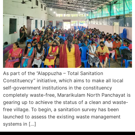
As part of the “Alappuzha – Total Sanitation
Constituency” initiative, which aims to make all local
self-government institutions in the constituency
completely waste-free, Mararikulam North Panchayat is
gearing up to achieve the status of a clean and waste-
free village. To begin, a sanitation survey has been
launched to assess the existing waste management
systems in […]