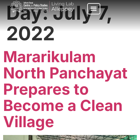
Day:
July 7,
2022
Mararikulam
North Panchayat
Prepares to
Become a Clean
Village