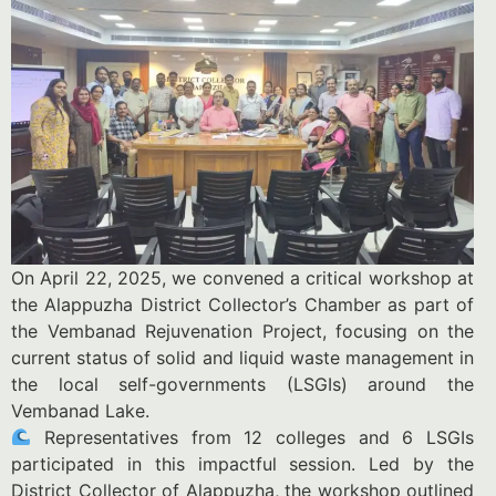
On April 22, 2025, we convened a critical workshop at
the Alappuzha District Collector’s Chamber as part of
the Vembanad Rejuvenation Project, focusing on the
current status of solid and liquid waste management in
the local self-governments (LSGIs) around the
Vembanad Lake.
Representatives from 12 colleges and 6 LSGIs
participated in this impactful session. Led by the
District Collector of Alappuzha, the workshop outlined