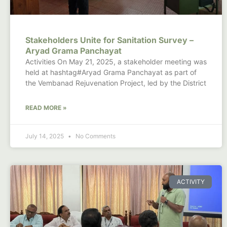
Stakeholders Unite for Sanitation Survey –
Aryad Grama Panchayat
Activities On May 21, 2025, a stakeholder meeting was
held at hashtag#Aryad Grama Panchayat as part of
the Vembanad Rejuvenation Project, led by the District
READ MORE »
July 14, 2025
No Comments
ACTIVITY