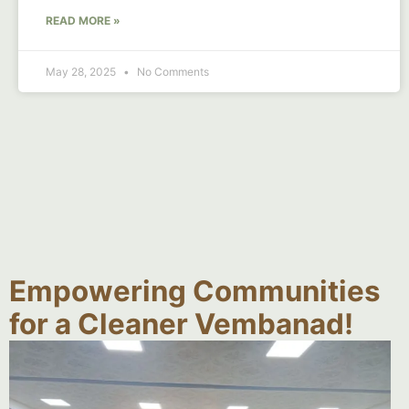
READ MORE »
May 28, 2025
No Comments
Empowering Communities
for a Cleaner Vembanad!