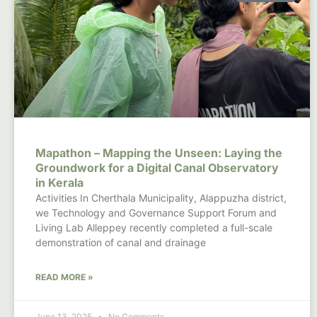
Mapathon – Mapping the Unseen: Laying the
Groundwork for a Digital Canal Observatory
in Kerala
Activities In Cherthala Municipality, Alappuzha district,
we Technology and Governance Support Forum and
Living Lab Alleppey recently completed a full-scale
demonstration of canal and drainage
READ MORE »
June 13, 2025
No Comments