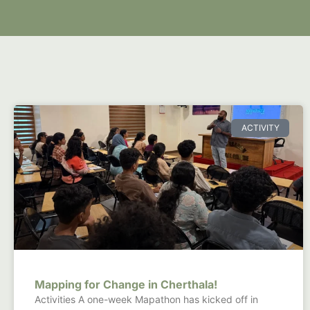
ACTIVITY
Mapping for Change in Cherthala!
Activities A one-week Mapathon has kicked off in