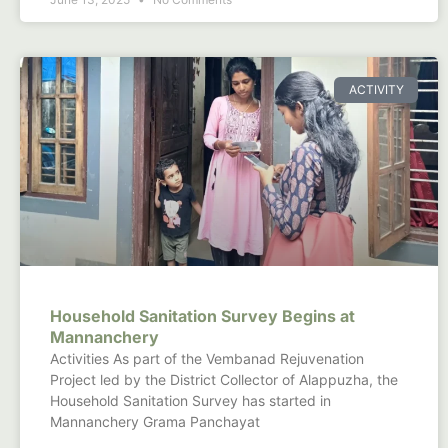
ACTIVITY
Household Sanitation Survey Begins at
Mannanchery
Activities As part of the Vembanad Rejuvenation
Project led by the District Collector of Alappuzha, the
Household Sanitation Survey has started in
Mannanchery Grama Panchayat