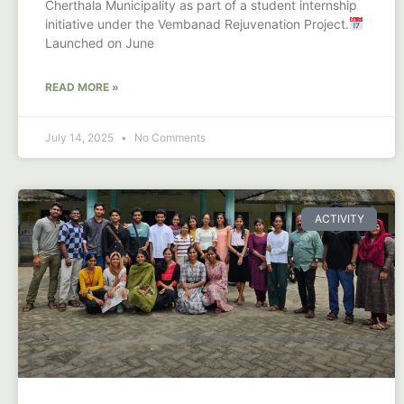
Cherthala Municipality as part of a student internship
initiative under the Vembanad Rejuvenation Project.
Launched on June
READ MORE »
July 14, 2025
No Comments
ACTIVITY