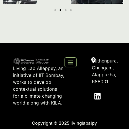
Puthenpura,
Chungam,
Living Lab Alleppey, an
Alappuzha,
initiative of IIT Bombay,
688001
works to develop
contextual solutions
for a climate changing
world along with KILA.
Copyright © 2025 livinglabalpy