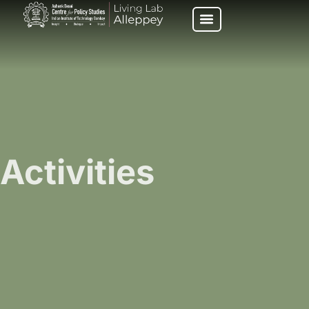
Activities