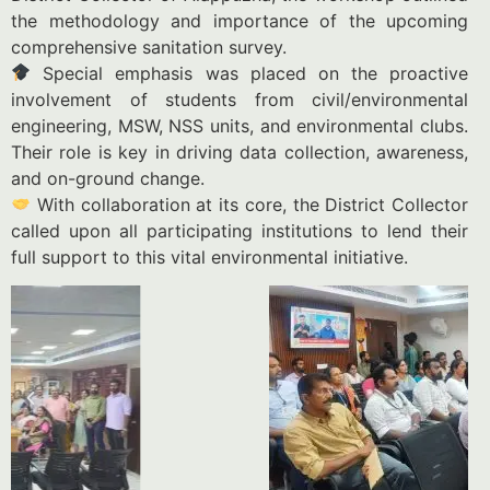
the methodology and importance of the upcoming
comprehensive sanitation survey.
Special emphasis was placed on the proactive
involvement of students from civil/environmental
engineering, MSW, NSS units, and environmental clubs.
Their role is key in driving data collection, awareness,
and on-ground change.
With collaboration at its core, the District Collector
called upon all participating institutions to lend their
full support to this vital environmental initiative.