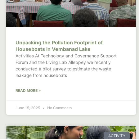
Unpacking the Pollution Footprint of
Houseboats in Vembanad Lake
Activities At Technology and Governance Support
Forum and the Living Lab Alleppey we recently
conducted a pilot survey to estimate the waste
leakage from houseboats
READ MORE »
June 15, 2025
No Comments
ACTIVITY