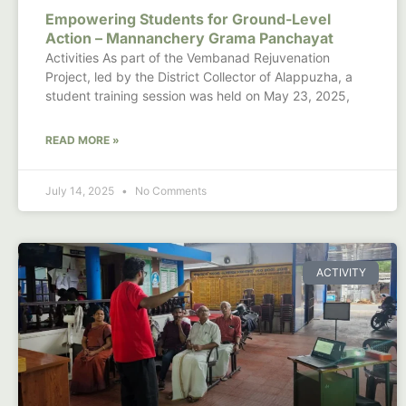
Empowering Students for Ground-Level
Action – Mannanchery Grama Panchayat
Activities As part of the Vembanad Rejuvenation
Project, led by the District Collector of Alappuzha, a
student training session was held on May 23, 2025,
READ MORE »
July 14, 2025
No Comments
ACTIVITY