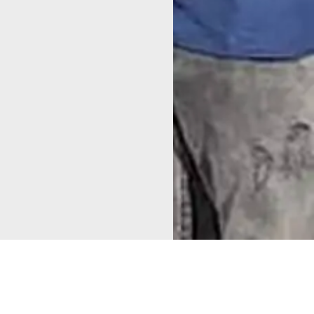
Alappuzha Municipality
honored the
CANALPY and
Mapping for
Living Lab Alleppey team
for
Change in
their dedicated collaboration