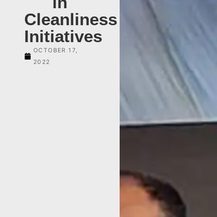
in
Cleanliness
Initiatives
OCTOBER 17,
2022