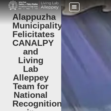
Alappuzha
Municipality
Felicitates
CANALPY
and
Living
Lab
Alleppey
Team for
National
Recognition