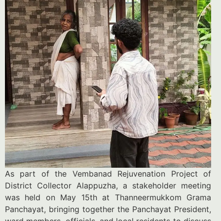
As part of the Vembanad Rejuvenation Project of
District Collector Alappuzha, a stakeholder meeting
was held on May 15th at Thanneermukkom Grama
Panchayat, bringing together the Panchayat President,