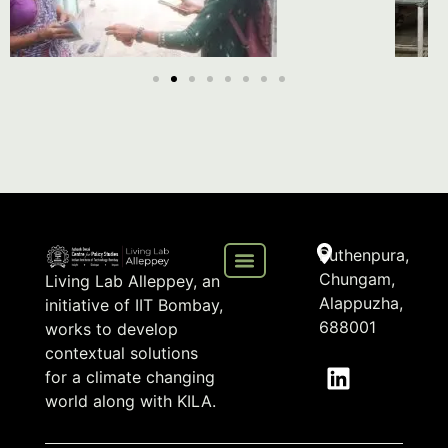
Puthenpura,
Chungam,
Living Lab Alleppey, an
Alappuzha,
initiative of IIT Bombay,
688001
works to develop
contextual solutions
for a climate changing
world along with KILA.