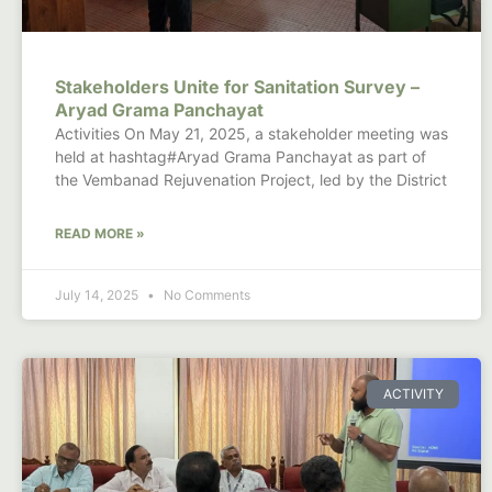
Stakeholders Unite for Sanitation Survey –
Aryad Grama Panchayat
Activities On May 21, 2025, a stakeholder meeting was
held at hashtag#Aryad Grama Panchayat as part of
the Vembanad Rejuvenation Project, led by the District
READ MORE »
July 14, 2025
No Comments
ACTIVITY