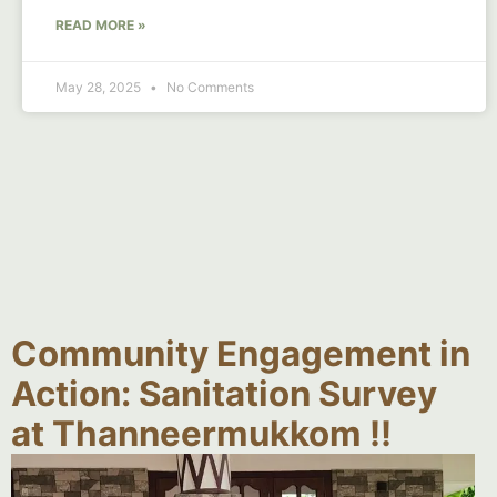
READ MORE »
May 28, 2025
No Comments
Community Engagement in
Action: Sanitation Survey
at Thanneermukkom !!