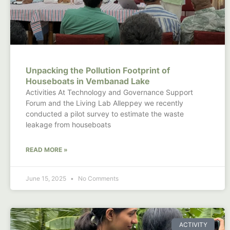
Unpacking the Pollution Footprint of
Houseboats in Vembanad Lake
Activities At Technology and Governance Support
Forum and the Living Lab Alleppey we recently
conducted a pilot survey to estimate the waste
leakage from houseboats
READ MORE »
June 15, 2025
No Comments
ACTIVITY