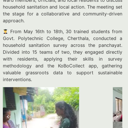
ward members, officials, and local residents to discuss
household sanitation and local action. The meeting set
the stage for a collaborative and community-driven
approach.
From May 16th to 18th, 30 trained students from
Govt. Polytechnic College, Cherthala, conducted a
household sanitation survey across the panchayat.
Divided into 15 teams of two, they engaged directly
with residents, applying their skills in survey
methodology and the KoBoCollect app, gathering
valuable grassroots data to support sustainable
interventions.