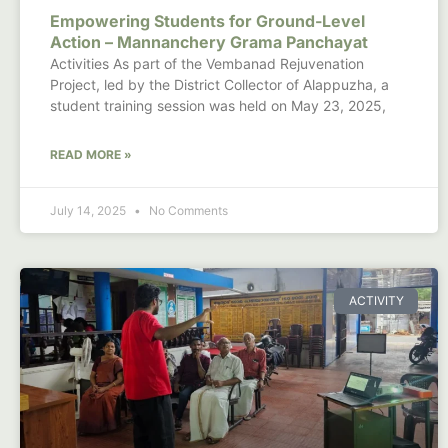
Empowering Students for Ground-Level
Action – Mannanchery Grama Panchayat
Activities As part of the Vembanad Rejuvenation
Project, led by the District Collector of Alappuzha, a
student training session was held on May 23, 2025,
READ MORE »
July 14, 2025
No Comments
ACTIVITY