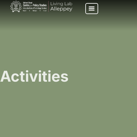
Activities