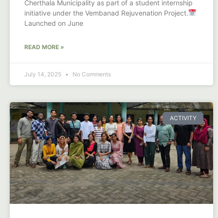
Cherthala Municipality as part of a student internship
initiative under the Vembanad Rejuvenation Project.
Launched on June
READ MORE »
July 14, 2025
No Comments
ACTIVITY