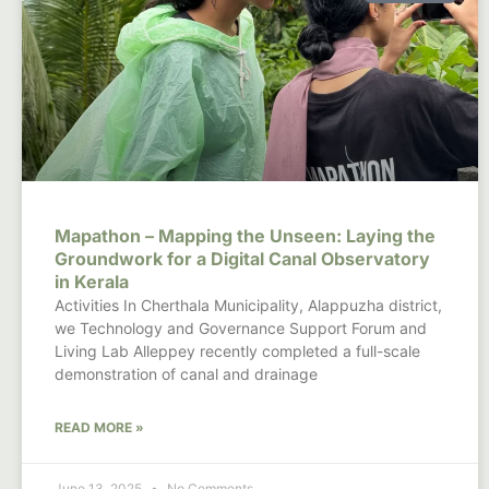
Mapathon – Mapping the Unseen: Laying the
Groundwork for a Digital Canal Observatory
in Kerala
Activities In Cherthala Municipality, Alappuzha district,
we Technology and Governance Support Forum and
Living Lab Alleppey recently completed a full-scale
demonstration of canal and drainage
READ MORE »
June 13, 2025
No Comments