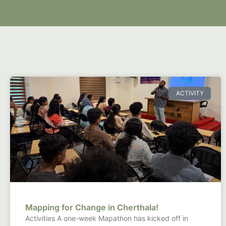
ACTIVITY
Mapping for Change in Cherthala!
Activities A one-week Mapathon has kicked off in