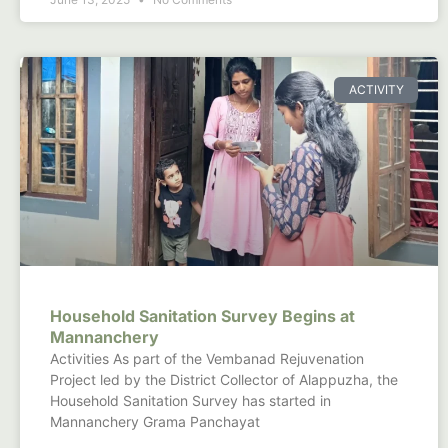
ACTIVITY
Household Sanitation Survey Begins at
Mannanchery
Activities As part of the Vembanad Rejuvenation
Project led by the District Collector of Alappuzha, the
Household Sanitation Survey has started in
Mannanchery Grama Panchayat