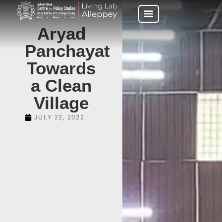
Aryad
Panchayat
Towards
a Clean
Village
JULY 22, 2022