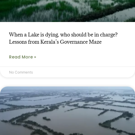
When a Lake is dying, who should be in charge?
Lessons from Kerala’s Governance Maze
Read More »
No Comments