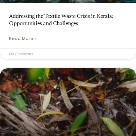
Addressing the Textile Waste Crisis in Kerala:
Opportunities and Challenges
Read More »
No Comments