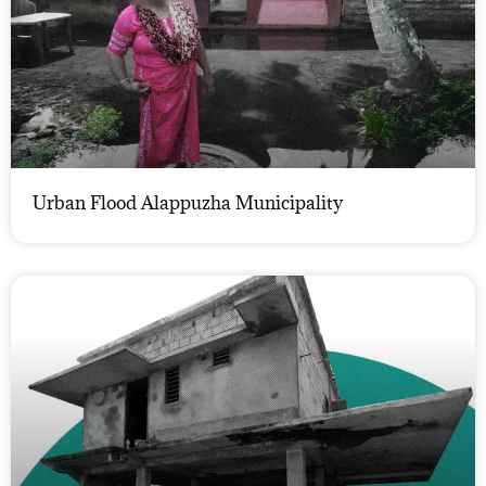
Urban Flood Alappuzha Municipality