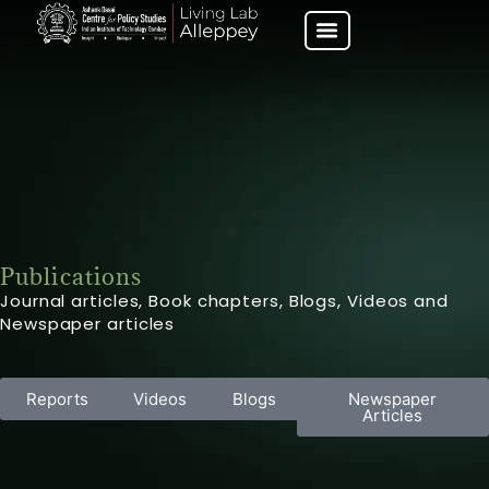
Publications
Journal articles, Book chapters, Blogs, Videos and
Newspaper articles
Reports
Videos
Blogs
Newspaper
Articles