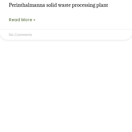
Perinthalmanna solid waste processing plant
Read More »
No Comments