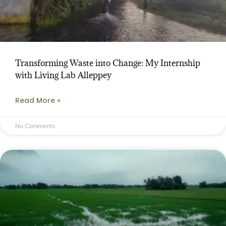
Transforming Waste into Change: My Internship
with Living Lab Alleppey
Read More »
No Comments