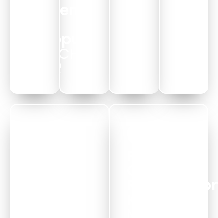
System
-
Alappuzha
MARCH
2022
HKS
Powam
Intial
Canal
Days
Rejuvinatio
MARCH
Kuttanadu
2022
MARCH