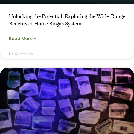
Unlocking the Potential: Exploring the Wide-Range
Benefits of Home Biogas Systems
Read More »
No Comments