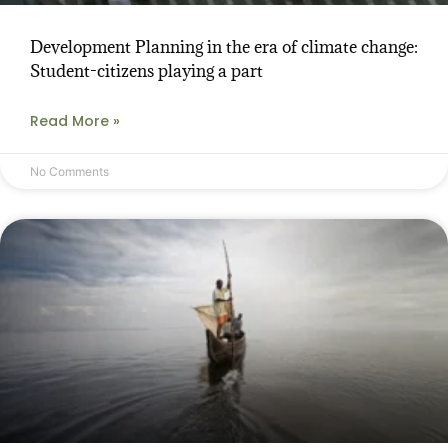
Development Planning in the era of climate change:
Student-citizens playing a part
Read More »
No Comments