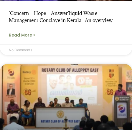
‘Concern – Hope – Answer’liquid Waste
Management Conclave in Kerala -An overview
Read More »
No Comments