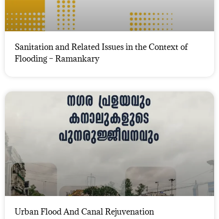
Sanitation and Related Issues in the Context of
Flooding – Ramankary
Urban Flood And Canal Rejuvenation