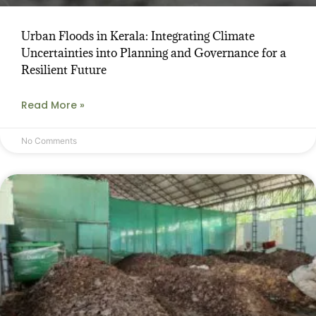
Urban Floods in Kerala: Integrating Climate
Uncertainties into Planning and Governance for a
Resilient Future
Read More »
No Comments