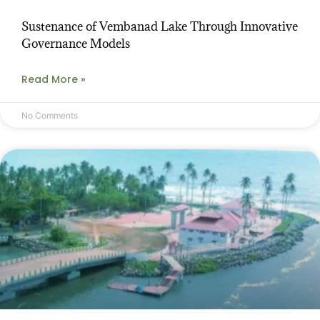
Sustenance of Vembanad Lake Through Innovative
Governance Models
Read More »
No Comments