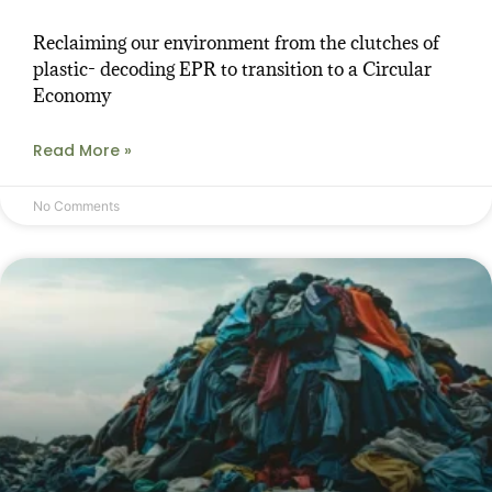
Reclaiming our environment from the clutches of
plastic- decoding EPR to transition to a Circular
Economy
Read More »
No Comments