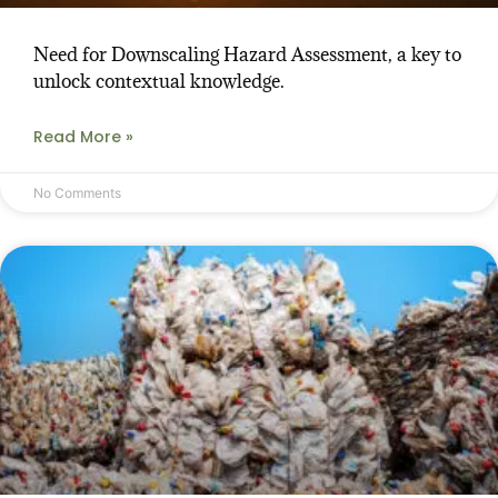
Need for Downscaling Hazard Assessment, a key to
unlock contextual knowledge.
Read More »
No Comments