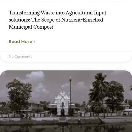
Transforming Waste into Agricultural Input
solutions: The Scope of Nutrient-Enriched
Municipal Compost
Read More »
No Comments