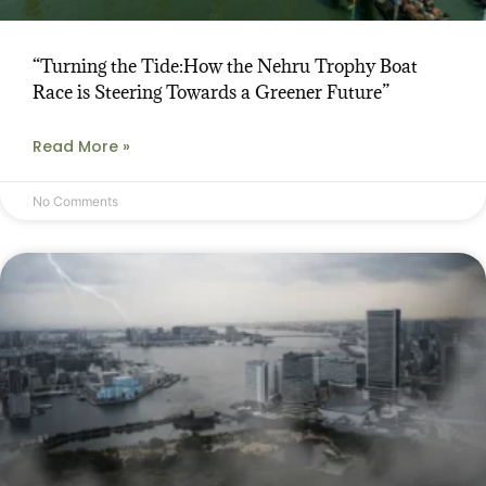
“Turning the Tide:How the Nehru Trophy Boat
Race is Steering Towards a Greener Future”
Read More »
No Comments