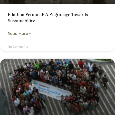
Edathua Perunnal: A Pilgrimage Towards
Sustainability
Read More »
No Comments