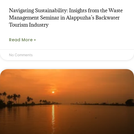
Navigating Sustainability: Insights from the Waste
Management Seminar in Alappuzha’s Backwater
Tourism Industry
Read More »
No Comments