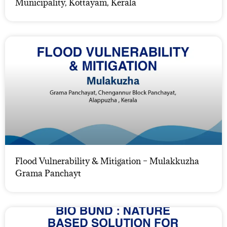
Municipality, Kottayam, Kerala
Flood Vulnerability & Mitigation – Mulakkuzha
Grama Panchayt