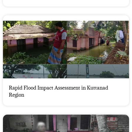
Rapid Flood Impact Assessment in Kuttanad
Region