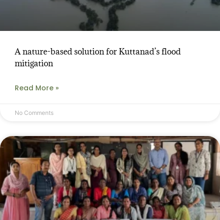
A nature-based solution for Kuttanad’s flood
mitigation
Read More »
No Comments