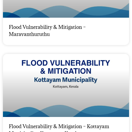
Flood Vulnerability & Mitigation –
Maravanthuruthu
Flood Vulnerability & Mitigation – Kottayam