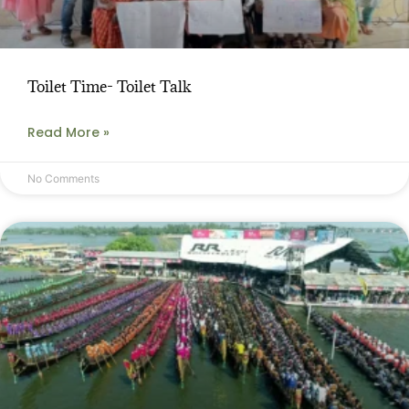
Toilet Time- Toilet Talk
Read More »
No Comments