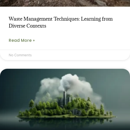
Waste Management Techniques: Learning from
Diverse Contexts
Read More »
No Comments