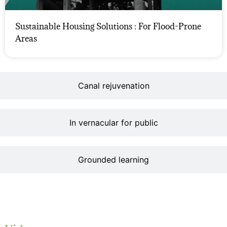
Sustainable Housing Solutions : For Flood-Prone
Areas
Canal rejuvenation
In vernacular for public
Grounded learning