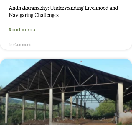
Andhakaranazhy: Understanding Livelihood and
Navigating Challenges
Read More »
No Comments