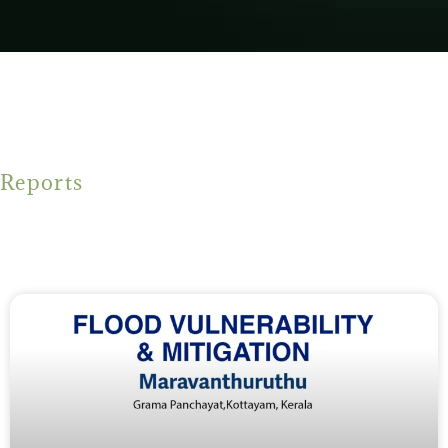
Reports
Flood mitigation