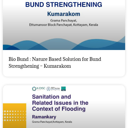
Bio Bund : Nature Based Solution for Bund
Strengthening – Kumarakom