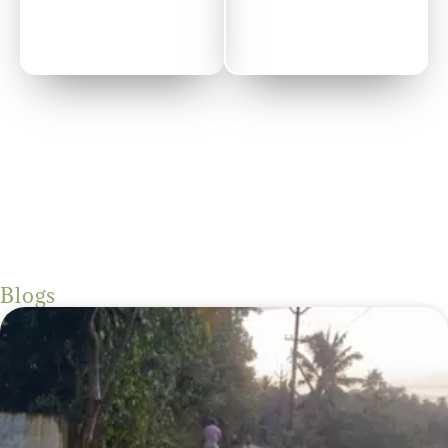
2022
Blogs