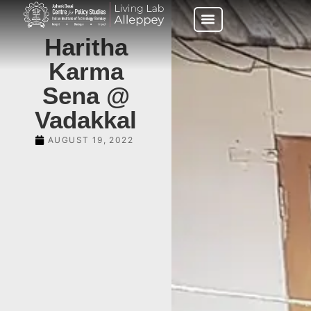
Haritha
Karma
Sena @
Vadakkal
AUGUST 19, 2022