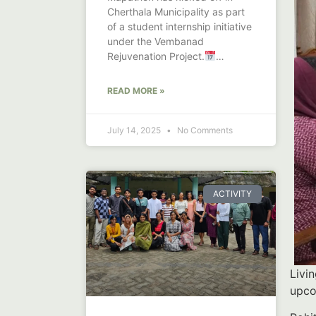
Cherthala Municipality as part
of a student internship initiative
under the Vembanad
Rejuvenation Project.
Launched on June
READ MORE »
July 14, 2025
No Comments
ACTIVITY
Livi
upco