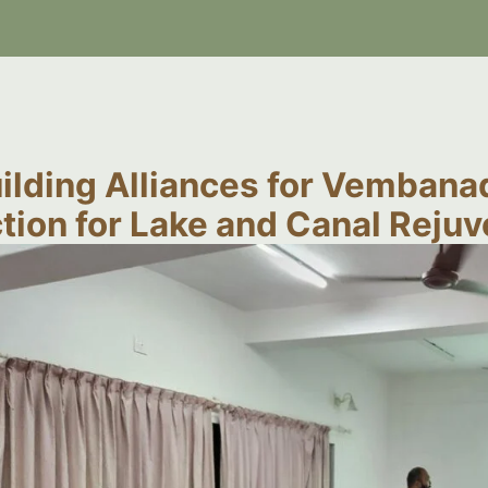
ilding Alliances for Vembanad
tion for Lake and Canal Reju