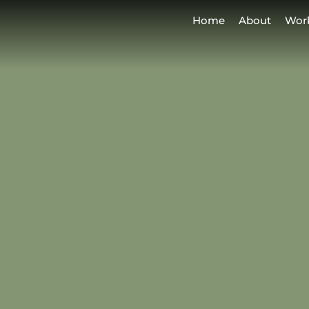
Home
About
Wor