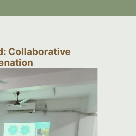
: Collaborative
venation