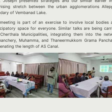
t Joseph presented strategies and our similar earlier i
nising stretch between the urban agglomerations Alle
dary of Vembanad Lake.
meeting is part of an exercise to involve local bodies
icipatory space for everyone. Similar talks are being ca
Cherthala Municipalities, integrating them into the net
anchery, Muhamma, and Thaneermukkom Grama Panchaya
venating the length of AS Canal.