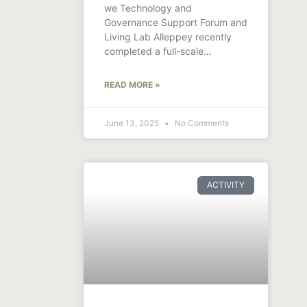
we Technology and
Governance Support Forum and
Living Lab Alleppey recently
completed a full-scale
demonstration of canal and
drainage
READ MORE »
June 13, 2025
No Comments
ACTIVITY