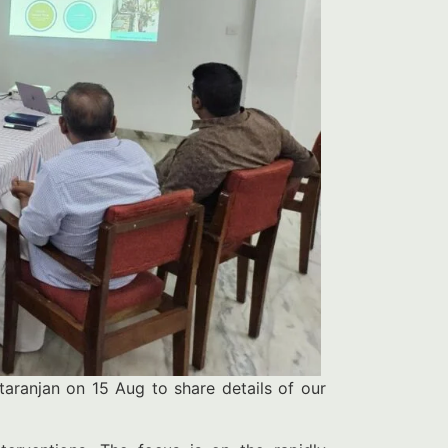
aranjan on 15 Aug to share details of our