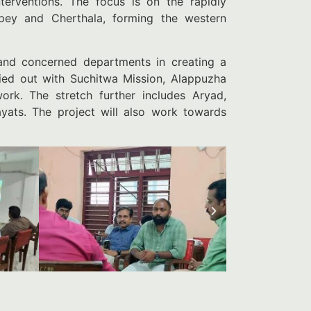
nterventions. The focus is on the rapidly
ppey and Cherthala, forming the western
 and concerned departments in creating a
rried out with Suchitwa Mission, Alappuzha
work. The stretch further includes Aryad,
ts. The project will also work towards