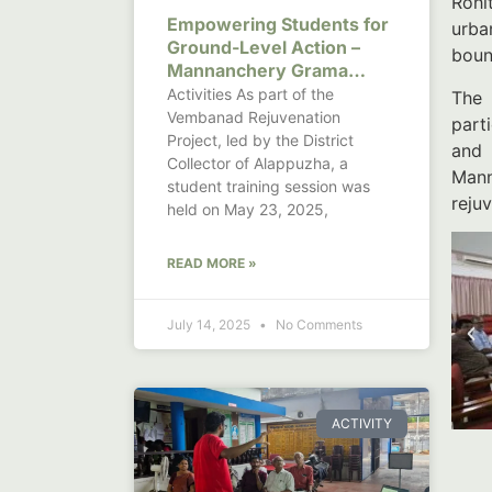
Rohi
Empowering Students for
urba
Ground-Level Action –
boun
Mannanchery Grama
Panchayat
Activities As part of the
The 
Vembanad Rejuvenation
part
Project, led by the District
and 
Collector of Alappuzha, a
Mann
student training session was
reju
held on May 23, 2025,
READ MORE »
July 14, 2025
No Comments
ACTIVITY