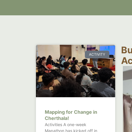
Bu
ACTIVITY
Ac
Mapping for Change in
Cherthala!
Activities A one-week
Mapathon has kicked off in