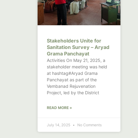
Stakeholders Unite for
Sanitation Survey – Aryad
Grama Panchayat
Activities On May 21, 2025, a
stakeholder meeting was held
at hashtag#Aryad Grama
Panchayat as part of the
Vembanad Rejuvenation
Project, led by the District
READ MORE »
July 14, 2025
No Comments