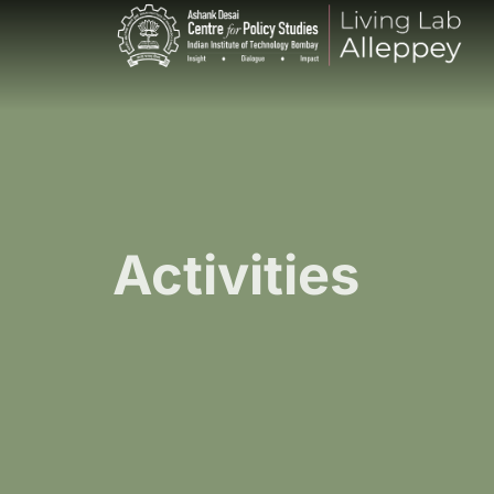
Activities