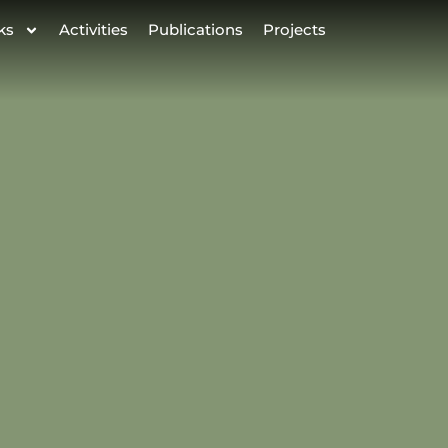
ks
Activities
Publications
Projects