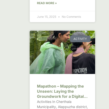
READ MORE »
June 15, 2025
No Comments
ACTIVITY
Mapathon – Mapping the
Unseen: Laying the
Groundwork for a Digital
Canal Observatory in
Activities In Cherthala
Kerala
Municipality, Alappuzha district,