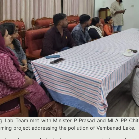
ng Lab Team met with Minister P Prasad and MLA PP Chitt
ming project addressing the pollution of Vembanad Lake.