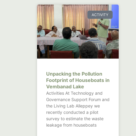
ACTIVITY
Unpacking the Pollution
Footprint of Houseboats in
Vembanad Lake
Activities At Technology and
Governance Support Forum and
the Living Lab Alleppey we
recently conducted a pilot
survey to estimate the waste
leakage from houseboats