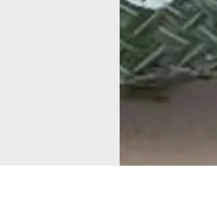
As part of the complete
sanitation declaration, a
Mapping for
sanitation awareness rally
Change in
and a children’s cycle rally