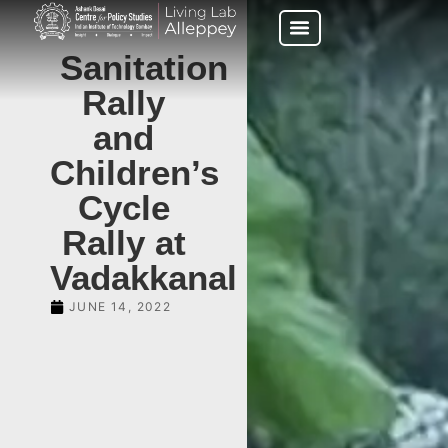
Sanitation
Rally
and
Children’s
Cycle
Rally at
Vadakkanal
JUNE 14, 2022