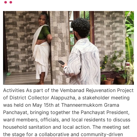
Activities As part of the Vembanad Rejuvenation Project
of District Collector Alappuzha, a stakeholder meeting
was held on May 15th at Thanneermukkom Grama
Panchayat, bringing together the Panchayat President,
ward members, officials, and local residents to discuss
household sanitation and local action. The meeting set
the stage for a collaborative and community-driven