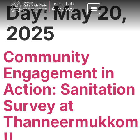
Day:
May 20,
2025
Community
Engagement in
Action: Sanitation
Survey at
Thanneermukkom
!!