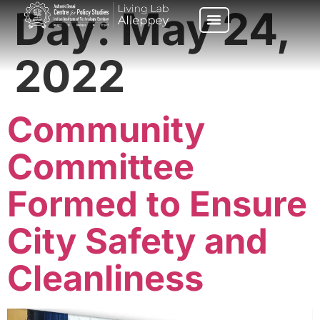
Day:
May 24,
2022
Community
Committee
Formed to Ensure
City Safety and
Cleanliness