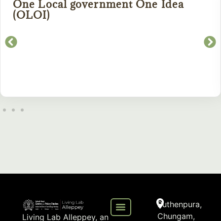
One Local government One Idea
(OLOI)
Puthenpura,
Chungam,
Living Lab Alleppey, an