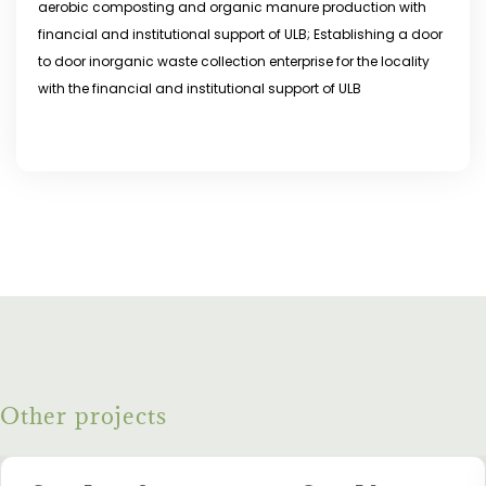
aerobic composting and organic manure production with
financial and institutional support of ULB; Establishing a door
to door inorganic waste collection enterprise for the locality
with the financial and institutional support of ULB
Other projects