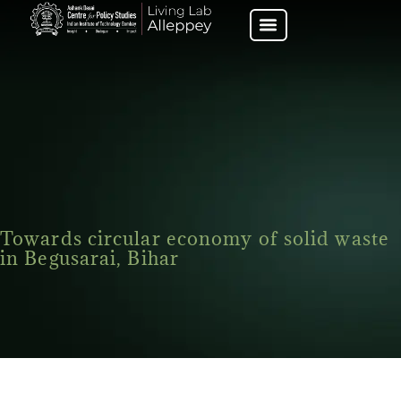
Towards circular economy of solid waste
in Begusarai, Bihar