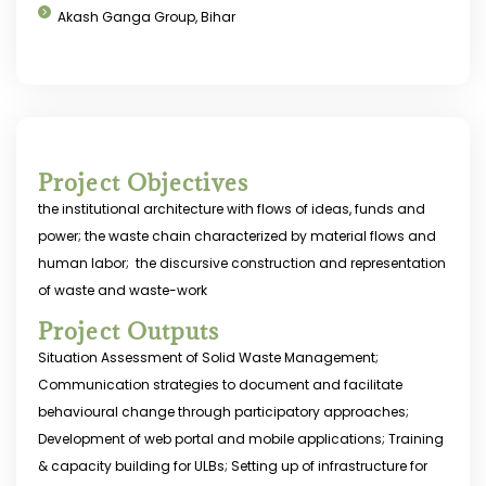
Akash Ganga Group, Bihar
Project Objectives
the institutional architecture with flows of ideas, funds and
power;
the waste chain characterized by material flows and
human labor;
the discursive construction and representation
of waste and waste-work
Project Outputs
Situation Assessment of Solid Waste Management;
Communication strategies to document and facilitate
behavioural change through participatory approaches;
Development of web portal and mobile applications; Training
& capacity building for ULBs; Setting up of infrastructure for