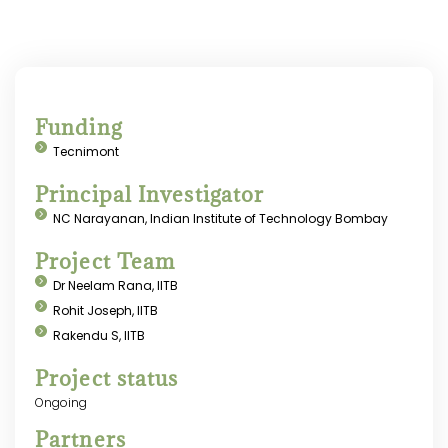
Funding
Tecnimont
Principal Investigator
NC Narayanan, Indian Institute of Technology Bombay
Project Team
Dr Neelam Rana, IITB
Rohit Joseph, IITB
Rakendu S, IITB
Project status
Ongoing
Partners