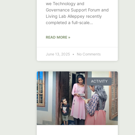
we Technology and
Governance Support Forum and
Living Lab Alleppey recently
completed a full-scale
demonstration of canal and
drainage
READ MORE »
June 13, 2025
No Comments
ACTIVITY