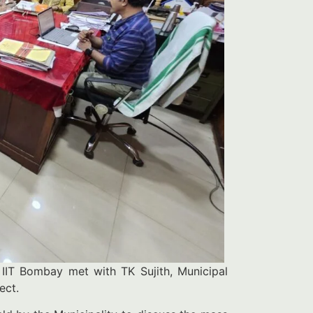
IIT Bombay met with TK Sujith, Municipal
ject.