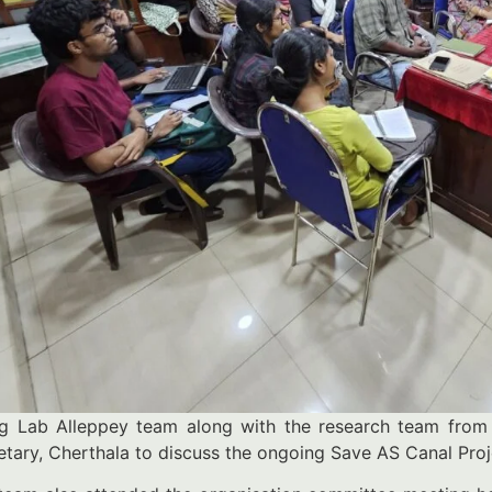
ng Lab Alleppey team along with the research team from 
etary, Cherthala to discuss the ongoing Save AS Canal Pro