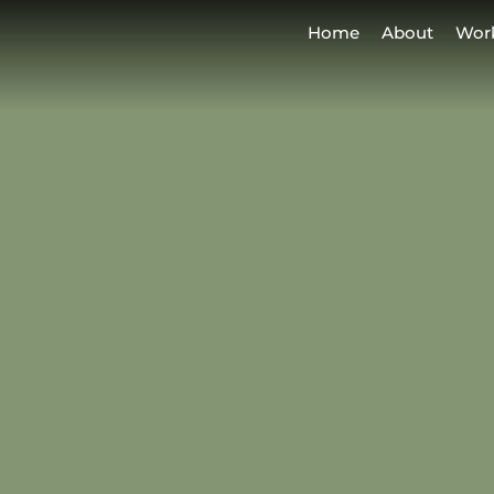
Home
About
Wor