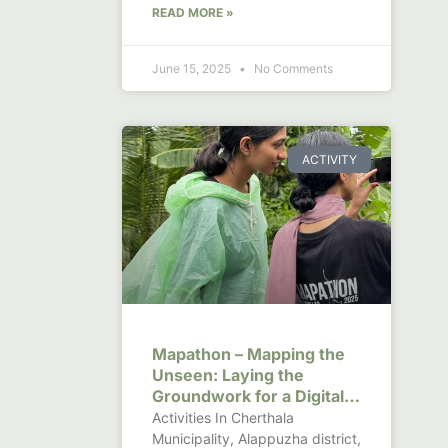
READ MORE »
June 15, 2025
No Comments
ACTIVITY
Mapathon – Mapping the
Unseen: Laying the
Groundwork for a Digital
Canal Observatory in
Activities In Cherthala
Kerala
Municipality, Alappuzha district,