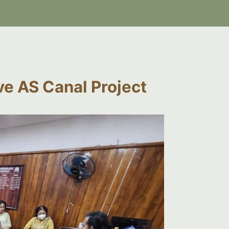
ve AS Canal Project