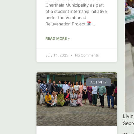
Cherthala Municipality as part
of a student internship initiative
under the Vembanad
Rejuvenation Project.
Launched on June
READ MORE »
July 14, 2025
No Comments
ACTIVITY
Livi
Secr