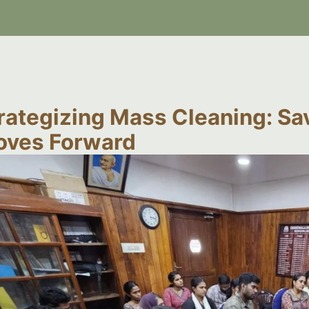
rategizing Mass Cleaning: Sa
ves Forward