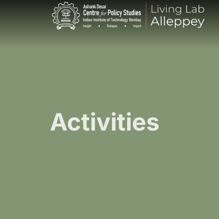
Activities