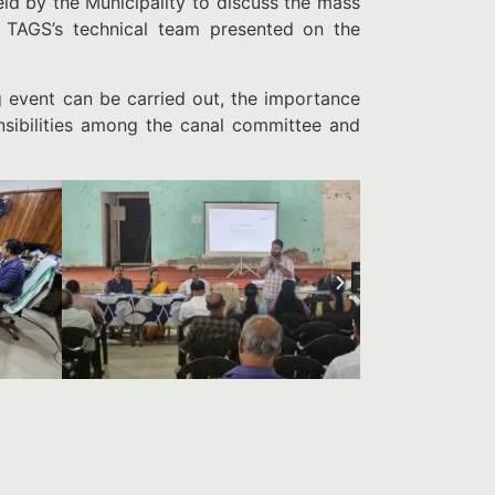
ld by the Municipality to discuss the mass
. TAGS’s technical team presented on the
 event can be carried out, the importance
onsibilities among the canal committee and