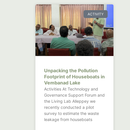
ACTIVITY
Unpacking the Pollution
Footprint of Houseboats in
Vembanad Lake
Activities At Technology and
Governance Support Forum and
the Living Lab Alleppey we
recently conducted a pilot
survey to estimate the waste
leakage from houseboats