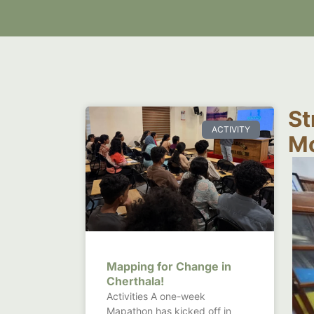
St
ACTIVITY
Mo
Mapping for Change in
Cherthala!
Activities A one-week
Mapathon has kicked off in