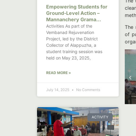
The 
Empowering Students for
clea
Ground-Level Action –
meth
Mannanchery Grama
Panchayat
Activities As part of the
The 
Vembanad Rejuvenation
of p
Project, led by the District
orga
Collector of Alappuzha, a
student training session was
held on May 23, 2025,
READ MORE »
July 14, 2025
No Comments
ACTIVITY