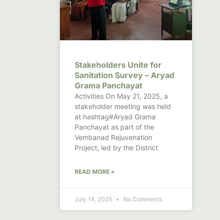
Stakeholders Unite for
Sanitation Survey – Aryad
Grama Panchayat
Activities On May 21, 2025, a
stakeholder meeting was held
at hashtag#Aryad Grama
Panchayat as part of the
Vembanad Rejuvenation
Project, led by the District
READ MORE »
July 14, 2025
No Comments