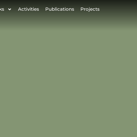
ks
Activities
Publications
Projects