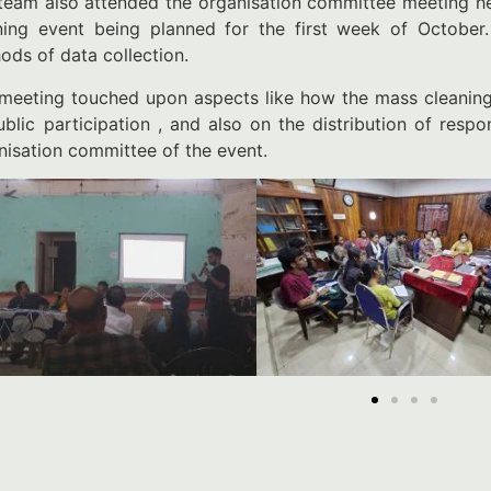
team also attended the organisation committee meeting he
ning event being planned for the first week of October
ods of data collection.
meeting touched upon aspects like how the mass cleaning
ublic participation , and also on the distribution of resp
nisation committee of the event.