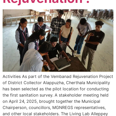
Activities As part of the Vembanad Rejuvenation Project
of District Collector Alappuzha, Cherthala Municipality
has been selected as the pilot location for conducting
the first sanitation survey. A stakeholder meeting held
on April 24, 2025, brought together the Municipal
Chairperson, councillors, MGNREGS representatives,
and other local stakeholders. The Living Lab Alleppey