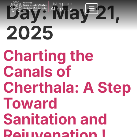
Day:
May 21,
2025
Charting the
Canals of
Cherthala: A Step
Toward
Sanitation and
Rejuvenation !