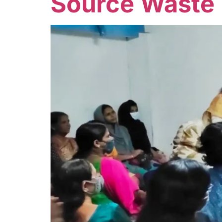
Source Waste