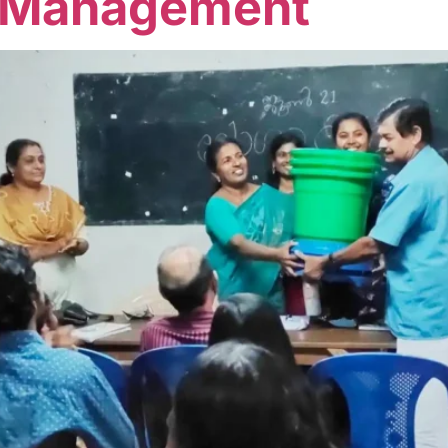
 Management