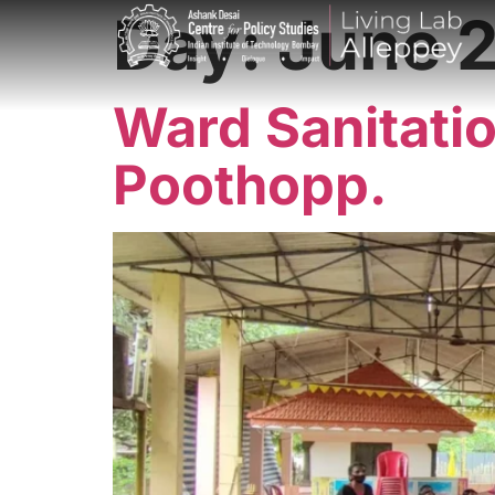
Day:
June 2
Ward Sanitati
Poothopp.