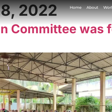
8, 2022
Home
About
Wor
on Committee was 