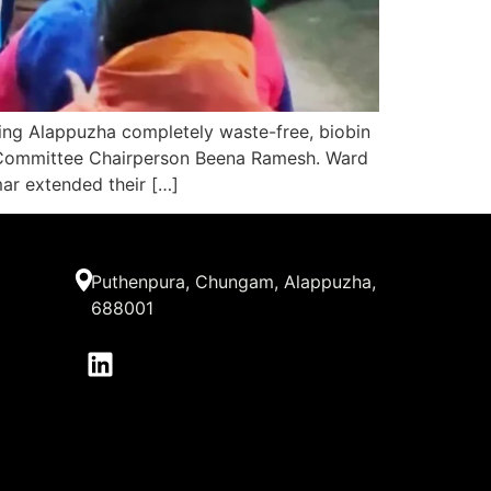
ng Alappuzha completely waste-free, biobin
g Committee Chairperson Beena Ramesh. Ward
mar extended their […]
Puthenpura, Chungam, Alappuzha,
688001