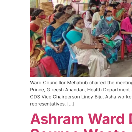
Ward Councillor Mehabub chaired the meeting
Prince, Gireesh Anandan, Health Department o
CDS Vice Chairperson Lincy Biju, Asha worke
representatives, […]
Ashram Ward D