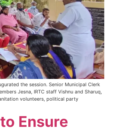
urated the session. Senior Municipal Clerk
embers Jesna, IRTC staff Vishnu and Sharuq,
tation volunteers, political party
 to Ensure