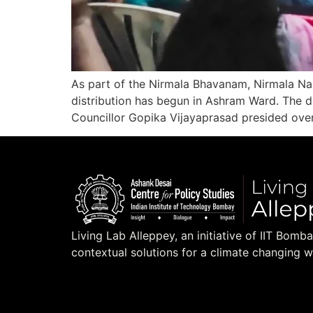
As part of the Nirmala Bhavanam, Nirmala N
distribution has begun in Ashram Ward. The
Councillor Gopika Vijayaprasad presided over
Living Lab Alleppey, an initiative of IIT Bomb
contextual solutions for a climate changing w