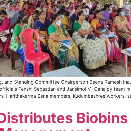
, and Standing Committee Chairperson Beena Ramesh inaug
fficials Tenshi Sebastian and Jansimol V., Canalpy team m
rs, Harithakarma Sena members, Kudumbashree workers, sani
istributes Biobins