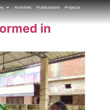
ks
Activities
Publications
Projects
formed in