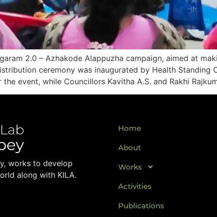
agaram 2.0 – Azhakode Alappuzha campaign, aimed at maki
 distribution ceremony was inaugurated by Health Standin
 the event, while Councillors Kavitha A.S. and Rakhi Rajku
Home
About
ay, works to develop
Works
orld along with KILA.
Activities
Publications