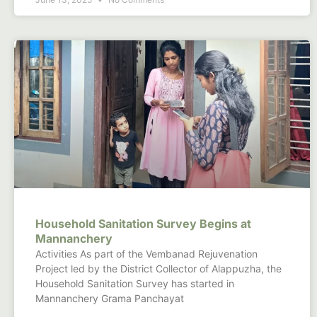
Household Sanitation Survey Begins at
Mannanchery
Activities As part of the Vembanad Rejuvenation
Project led by the District Collector of Alappuzha, the
Household Sanitation Survey has started in
Mannanchery Grama Panchayat