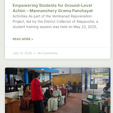
Empowering Students for Ground-Level
Action – Mannanchery Grama Panchayat
Activities As part of the Vembanad Rejuvenation
Project, led by the District Collector of Alappuzha, a
student training session was held on May 23, 2025,
READ MORE »
July 14, 2025
No Comments