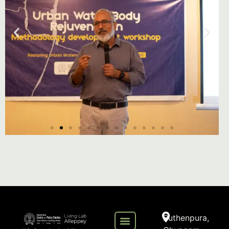
Puthenpura,