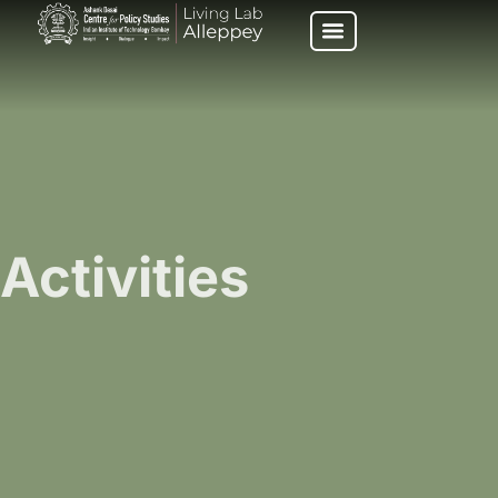
Activities