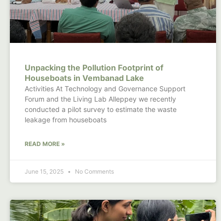
Unpacking the Pollution Footprint of
Houseboats in Vembanad Lake
Activities At Technology and Governance Support
Forum and the Living Lab Alleppey we recently
conducted a pilot survey to estimate the waste
leakage from houseboats
READ MORE »
June 15, 2025
No Comments