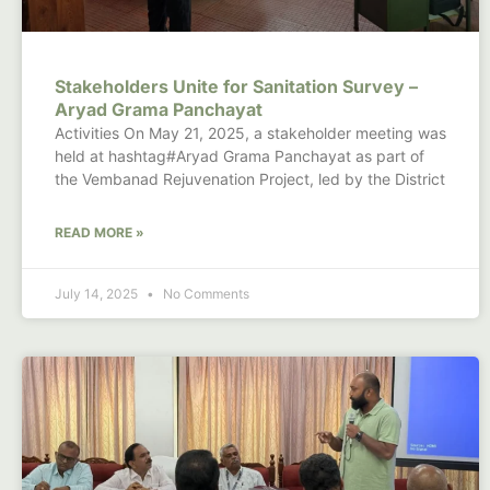
Stakeholders Unite for Sanitation Survey –
Aryad Grama Panchayat
Activities On May 21, 2025, a stakeholder meeting was
held at hashtag#Aryad Grama Panchayat as part of
the Vembanad Rejuvenation Project, led by the District
READ MORE »
July 14, 2025
No Comments