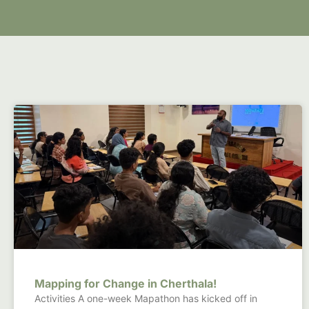
Mapping for Change in Cherthala!
Activities A one-week Mapathon has kicked off in