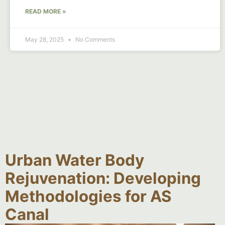
READ MORE »
May 28, 2025
No Comments
Urban Water Body
Rejuvenation: Developing
Methodologies for AS
Canal