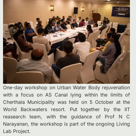
One-day workshop on Urban Water Body rejuvenation
with a focus on AS Canal lying within the limits of
Cherthala Municipality was held on 5 October at the
World Backwaters resort. Put together by the IIT
reasearch team, with the guidance of Prof N C
Narayanan, the workshop is part of the ongoing Living
Lab Project.