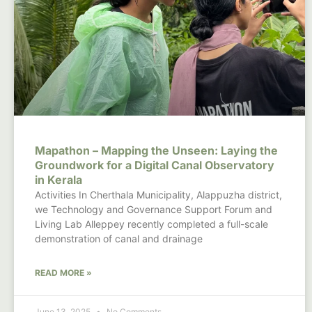
Mapathon – Mapping the Unseen: Laying the
Groundwork for a Digital Canal Observatory
in Kerala
Activities In Cherthala Municipality, Alappuzha district,
we Technology and Governance Support Forum and
Living Lab Alleppey recently completed a full-scale
demonstration of canal and drainage
READ MORE »
June 13, 2025
No Comments