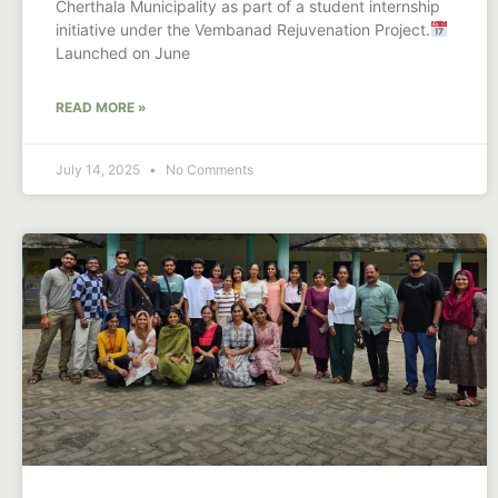
Cherthala Municipality as part of a student internship
initiative under the Vembanad Rejuvenation Project.
Launched on June
READ MORE »
July 14, 2025
No Comments