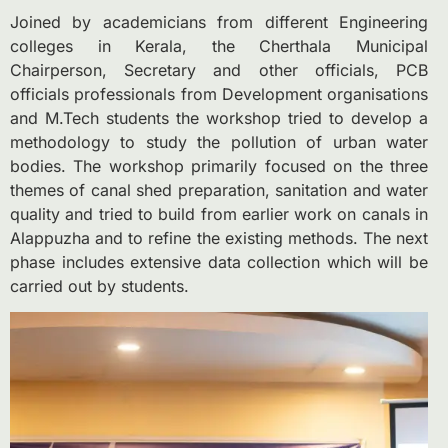
Joined by academicians from different Engineering
colleges in Kerala, the Cherthala Municipal
Chairperson, Secretary and other officials, PCB
officials professionals from Development organisations
and M.Tech students the workshop tried to develop a
methodology to study the pollution of urban water
bodies. The workshop primarily focused on the three
themes of canal shed preparation, sanitation and water
quality and tried to build from earlier work on canals in
Alappuzha and to refine the existing methods. The next
phase includes extensive data collection which will be
carried out by students.