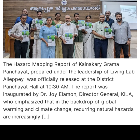
The Hazard Mapping Report of Kainakary Grama
Panchayat, prepared under the leadership of Living Lab
Alleppey was officially released at the District
Panchayat Hall at 10:30 AM. The report was
inaugurated by Dr. Joy Elamon, Director General, KILA,
who emphasized that in the backdrop of global
warming and climate change, recurring natural hazards
are increasingly […]