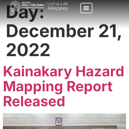
Day:
December 21,
2022
Kainakary Hazard
Mapping Report
Released