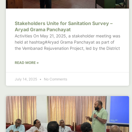
Stakeholders Unite for Sanitation Survey –
Aryad Grama Panchayat
Activities On May 21, 2025, a stakeholder meeting was
held at hashtag#Aryad Grama Panchayat as part of
the Vembanad Rejuvenation Project, led by the District
READ MORE »
July 14, 2025
No Comments