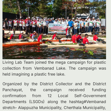
Living Lab Team joined the mega campaign for plastic
collection from Vembanad Lake. The campaign was
held imagining a plastic free lake.
Organized by the District Collector and the District
Panchayat, the campaign received funding
confirmation from 12 Local Self-Government
Departments (LSGDs) along the hashtag#Vembanad
stretch- Alappuzha Municipality, Cherthala Municipality,