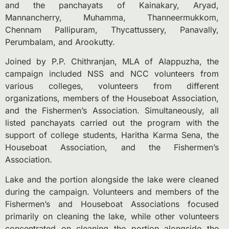
and the panchayats of Kainakary, Aryad,
Mannancherry, Muhamma, Thanneermukkom,
Chennam Pallipuram, Thycattussery, Panavally,
Perumbalam, and Arookutty.
Joined by P.P. Chithranjan, MLA of Alappuzha, the
campaign included NSS and NCC volunteers from
various colleges, volunteers from different
organizations, members of the Houseboat Association,
and the Fishermen’s Association. Simultaneously, all
listed panchayats carried out the program with the
support of college students, Haritha Karma Sena, the
Houseboat Association, and the Fishermen’s
Association.
Lake and the portion alongside the lake were cleaned
during the campaign. Volunteers and members of the
Fishermen’s and Houseboat Associations focused
primarily on cleaning the lake, while other volunteers
concentrated on cleaning the portion alongside the