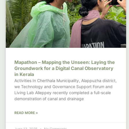
Mapathon – Mapping the Unseen: Laying the
Groundwork for a Digital Canal Observatory
in Kerala
Activities In Cherthala Municipality, Alappuzha district,
we Technology and Governance Support Forum and
Living Lab Alleppey recently completed a full-scale
demonstration of canal and drainage
READ MORE »
June 13, 2025
No Comments