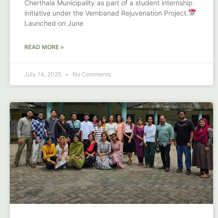
Cherthala Municipality as part of a student internship
initiative under the Vembanad Rejuvenation Project.
Launched on June
READ MORE »
July 14, 2025
No Comments