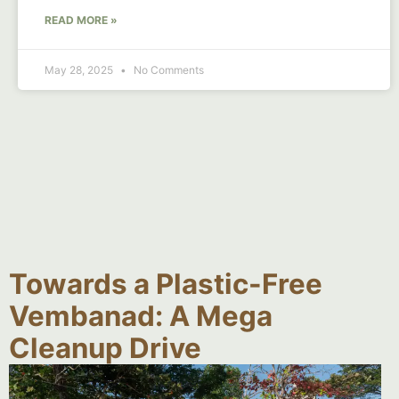
READ MORE »
May 28, 2025
No Comments
Towards a Plastic-Free
Vembanad: A Mega
Cleanup Drive