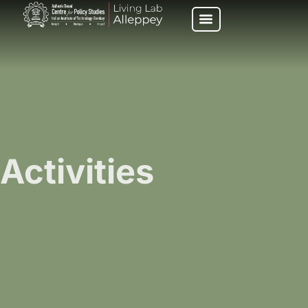
Activities