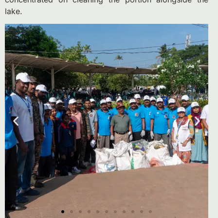
lake.