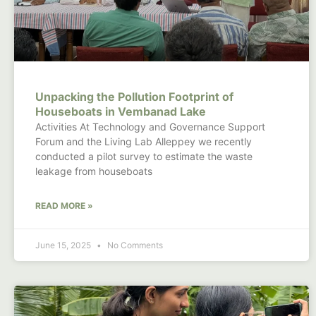
Unpacking the Pollution Footprint of
Houseboats in Vembanad Lake
Activities At Technology and Governance Support
Forum and the Living Lab Alleppey we recently
conducted a pilot survey to estimate the waste
leakage from houseboats
READ MORE »
June 15, 2025
No Comments