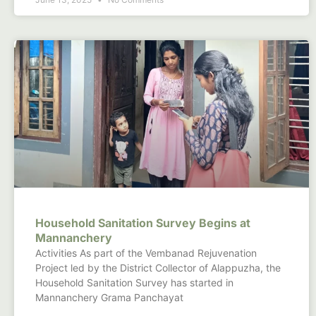
Household Sanitation Survey Begins at
Mannanchery
Activities As part of the Vembanad Rejuvenation
Project led by the District Collector of Alappuzha, the
Household Sanitation Survey has started in
Mannanchery Grama Panchayat