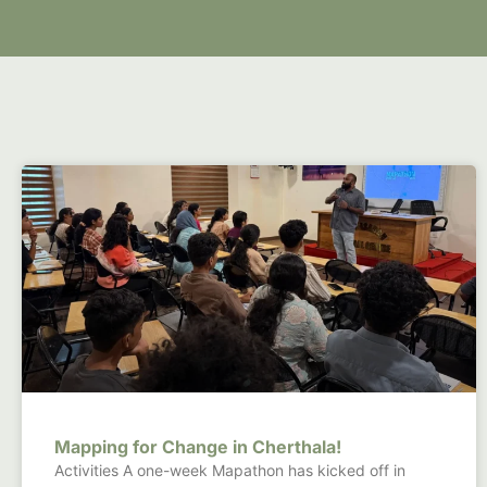
Mapping for Change in Cherthala!
Activities A one-week Mapathon has kicked off in