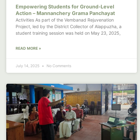
Empowering Students for Ground-Level
Action – Mannanchery Grama Panchayat
Activities As part of the Vembanad Rejuvenation
Project, led by the District Collector of Alappuzha, a
student training session was held on May 23, 2025,
READ MORE »
July 14, 2025
No Comments