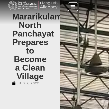
Mararikulam
North
Panchayat
Prepares
to
Become
a Clean
Village
JULY 7, 2022