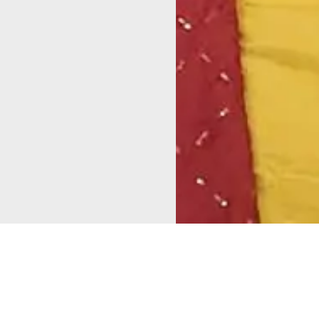
As part of the
“Alappuzha –
Total Sanitation
Mapping for
Constituency”
initiative,
Change in
which aims to make all local
Cherthala!
self-government institutions