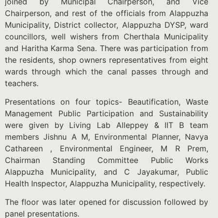
joined by Municipal Chairperson, and Vice
Chairperson, and rest of the officials from Alappuzha
Municipality, District collector, Alappuzha DYSP, ward
councillors, well wishers from Cherthala Municipality
and Haritha Karma Sena. There was participation from
the residents, shop owners representatives from eight
wards through which the canal passes through and
teachers.
Presentations on four topics- Beautification, Waste
Management Public Participation and Sustainability
were given by Living Lab Alleppey & IIT B team
members Jishnu A M, Environmental Planner, Navya
Cathareen , Environmental Engineer, M R Prem,
Chairman Standing Committee Public Works
Alappuzha Municipality, and C Jayakumar, Public
Health Inspector, Alappuzha Municipality, respectively.
The floor was later opened for discussion followed by
panel presentations.