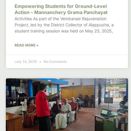
Empowering Students for Ground-Level
Action – Mannanchery Grama Panchayat
Activities As part of the Vembanad Rejuvenation
Project, led by the District Collector of Alappuzha, a
student training session was held on May 23, 2025,
READ MORE »
July 14, 2025
No Comments