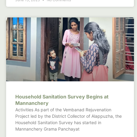
Household Sanitation Survey Begins at
Mannanchery
Activities As part of the Vembanad Rejuvenation
Project led by the District Collector of Alappuzha, the
Household Sanitation Survey has started in
Mannanchery Grama Panchayat