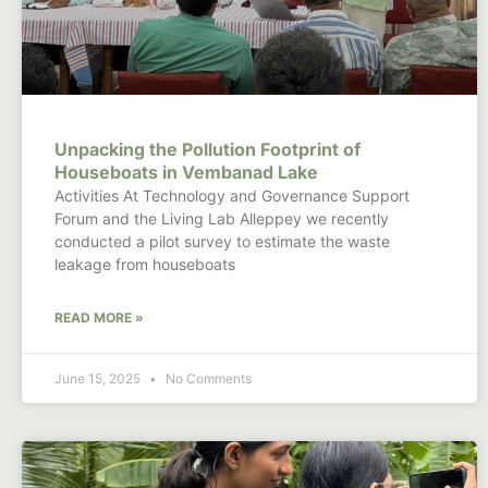
Unpacking the Pollution Footprint of
Houseboats in Vembanad Lake
Activities At Technology and Governance Support
Forum and the Living Lab Alleppey we recently
conducted a pilot survey to estimate the waste
leakage from houseboats
READ MORE »
June 15, 2025
No Comments