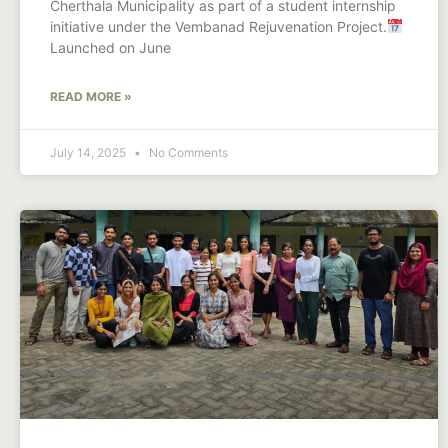
Cherthala Municipality as part of a student internship
initiative under the Vembanad Rejuvenation Project.
Launched on June
READ MORE »
July 14, 2025
No Comments