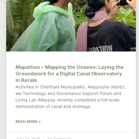
Mapathon – Mapping the Unseen: Laying the
Groundwork for a Digital Canal Observatory
in Kerala
Activities In Cherthala Municipality, Alappuzha district,
we Technology and Governance Support Forum and
Living Lab Alleppey recently completed a full-scale
demonstration of canal and drainage
READ MORE »
June 13, 2025
No Comments