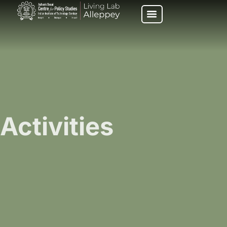
Activities