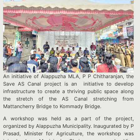
An initiative of Alappuzha MLA, P P Chitharanjan, the
Save AS Canal project is an initiative to develop
infrastructure to create a thriving public space along
the stretch of the AS Canal stretching from
Mattancherry Bridge to Kommady Bridge.
A workshop was held as a part of the project,
organized by Alappuzha Municipality. Inaugurated by P
Prasad, Minister for Agriculture, the workshop was