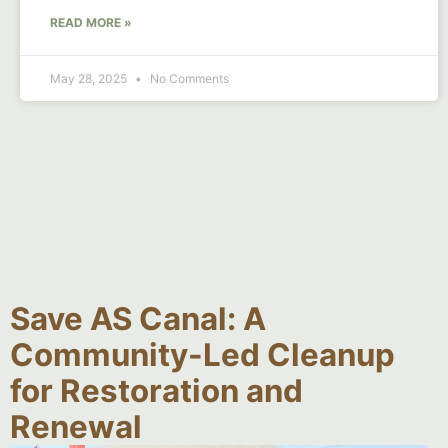
READ MORE »
May 28, 2025
No Comments
Save AS Canal: A
Community-Led Cleanup
for Restoration and
Renewal