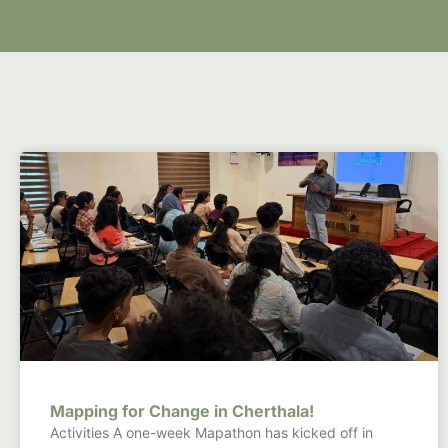
Mapping for Change in Cherthala!
Activities A one-week Mapathon has kicked off in