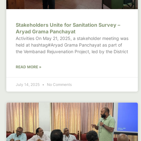
Stakeholders Unite for Sanitation Survey –
Aryad Grama Panchayat
Activities On May 21, 2025, a stakeholder meeting was
held at hashtag#Aryad Grama Panchayat as part of
the Vembanad Rejuvenation Project, led by the District
READ MORE »
July 14, 2025
No Comments