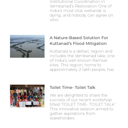
Institutional Coordination in
Vembanad’s Restoration One of
India’s most vital wetlands is
dying, and nobody can agree on
who
A Nature-Based Solution For
Kuttanad’s Flood Mitigation
Kuttanad is a deltaic region and
includes the Vembanad lake, one
of India’s well-known Ramsar
sites. This region, home to
approximately 2 lakh people, has
Toilet Time- Toilet Talk
We are delighted to share the
success of our recent workshop
titled ‘TOILET TIME- TOILET TALK.’
This innovative session aimed to
gather aspirations from
stakeholders