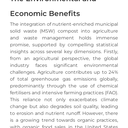
Economic Benefits
The integration of nutrient-enriched municipal
solid waste (MSW) compost into agriculture
and waste management holds immense
promise, supported by compelling statistical
insights across several key dimensions. Firstly,
from an agricultural perspective, the global
industry faces significant environmental
challenges. Agriculture contributes up to 24%
of total greenhouse gas emissions globally,
predominantly through the use of chemical
fertilisers and intensive farming practices (FAO).
This reliance not only exacerbates climate
change but also degrades soil quality, leading
to erosion and nutrient runoff. However, there
is a growing trend towards organic practices,
with organic food sales in the United States