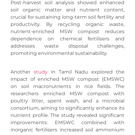
Post-harvest soil analysis showed enhanced
soil organic matter and nutrient content,
crucial for sustaining long-term soil fertility and
productivity. By recycling organic waste,
nutrient-enriched MSW compost reduces
dependence on chemical fertilisers and
addresses waste disposal challenges,
promoting environmental sustainability.
Another
study
in Tamil Nadu explored the
impact of enriched MSW compost (EMSWC)
on soil macronutrients in rice fields. The
researchers enriched MSW compost with
poultry litter, spent wash, and a microbial
consortium, aiming to significantly enhance its
nutrient profile. The study revealed significant
improvements: EMSWC combined with
inorganic fertilisers increased soil ammonium