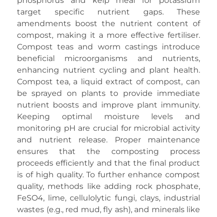
phosphorus and kelp meal for potassium
target specific nutrient gaps. These
amendments boost the nutrient content of
compost, making it a more effective fertiliser.
Compost teas and worm castings introduce
beneficial microorganisms and nutrients,
enhancing nutrient cycling and plant health.
Compost tea, a liquid extract of compost, can
be sprayed on plants to provide immediate
nutrient boosts and improve plant immunity.
Keeping optimal moisture levels and
monitoring pH are crucial for microbial activity
and nutrient release. Proper maintenance
ensures that the composting process
proceeds efficiently and that the final product
is of high quality. To further enhance compost
quality, methods like adding rock phosphate,
FeSO4, lime, cellulolytic fungi, clays, industrial
wastes (e.g., red mud, fly ash), and minerals like