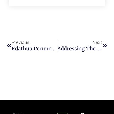
Previous
Next
Edathua Perunnal: A Pilgrimage Towards Sustainability
Addressing The Textile Waste Crisis In Kerala: Opportunities And Challenges