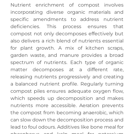
Nutrient enrichment of compost involves
incorporating diverse organic materials and
specific amendments to address nutrient
deficiencies. This process ensures that
compost not only decomposes effectively but
also delivers a rich blend of nutrients essential
for plant growth. A mix of kitchen scraps,
garden waste, and manure provides a broad
spectrum of nutrients. Each type of organic
matter decomposes at a different rate,
releasing nutrients progressively and creating
a balanced nutrient profile. Regularly turning
compost piles ensures adequate oxygen flow,
which speeds up decomposition and makes
nutrients more accessible. Aeration prevents
the compost from becoming anaerobic, which
can slow down the decomposition process and
lead to foul odours. Additives like bone meal for