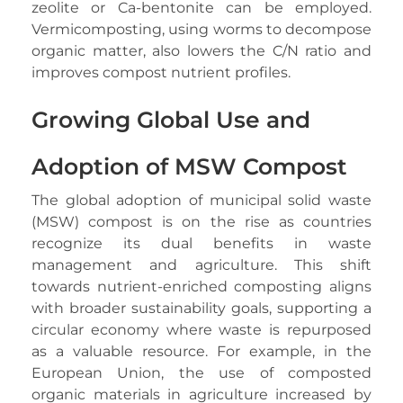
zeolite or Ca-bentonite can be employed.
Vermicomposting, using worms to decompose
organic matter, also lowers the C/N ratio and
improves compost nutrient profiles.
Growing Global Use and
Adoption of MSW Compost
The global adoption of municipal solid waste
(MSW) compost is on the rise as countries
recognize its dual benefits in waste
management and agriculture. This shift
towards nutrient-enriched composting aligns
with broader sustainability goals, supporting a
circular economy where waste is repurposed
as a valuable resource. For example, in the
European Union, the use of composted
organic materials in agriculture increased by