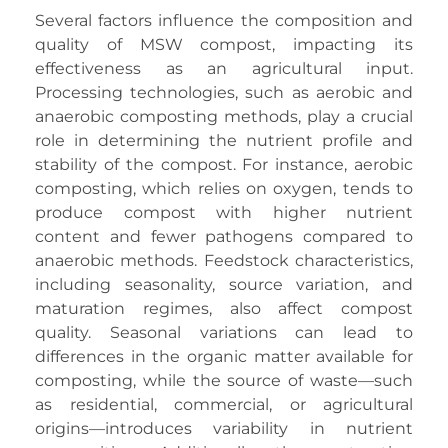
Several factors influence the composition and
quality of MSW compost, impacting its
effectiveness as an agricultural input.
Processing technologies, such as aerobic and
anaerobic composting methods, play a crucial
role in determining the nutrient profile and
stability of the compost. For instance, aerobic
composting, which relies on oxygen, tends to
produce compost with higher nutrient
content and fewer pathogens compared to
anaerobic methods. Feedstock characteristics,
including seasonality, source variation, and
maturation regimes, also affect compost
quality. Seasonal variations can lead to
differences in the organic matter available for
composting, while the source of waste—such
as residential, commercial, or agricultural
origins—introduces variability in nutrient