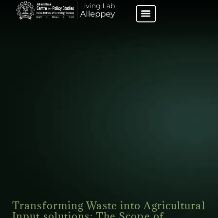
Transforming Waste into Agricultural
Input solutions: The Scope of