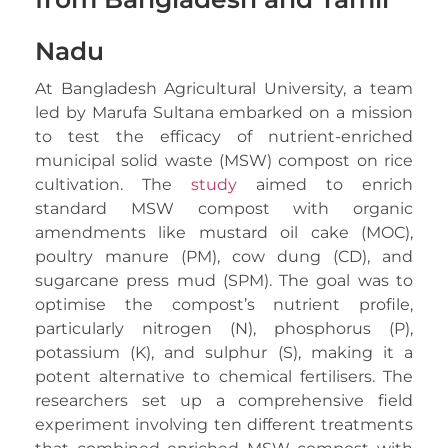
Nadu
At Bangladesh Agricultural University, a team
led by Marufa Sultana embarked on a mission
to test the efficacy of nutrient-enriched
municipal solid waste (MSW) compost on rice
cultivation. The
study
aimed to enrich
standard MSW compost with organic
amendments like mustard oil cake (MOC),
poultry manure (PM), cow dung (CD), and
sugarcane press mud (SPM). The goal was to
optimise the compost’s nutrient profile,
particularly nitrogen (N), phosphorus (P),
potassium (K), and sulphur (S), making it a
potent alternative to chemical fertilisers. The
researchers set up a comprehensive field
experiment involving ten different treatments