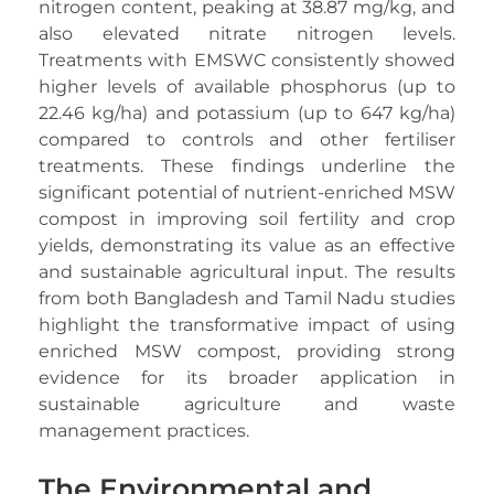
nitrogen content, peaking at 38.87 mg/kg, and
also elevated nitrate nitrogen levels.
Treatments with EMSWC consistently showed
higher levels of available phosphorus (up to
22.46 kg/ha) and potassium (up to 647 kg/ha)
compared to controls and other fertiliser
treatments. These findings underline the
significant potential of nutrient-enriched MSW
compost in improving soil fertility and crop
yields, demonstrating its value as an effective
and sustainable agricultural input. The results
from both Bangladesh and Tamil Nadu studies
highlight the transformative impact of using
enriched MSW compost, providing strong
evidence for its broader application in
sustainable agriculture and waste
management practices.
The Environmental and