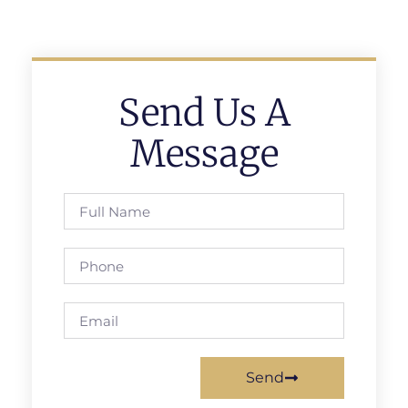
Send Us A
Message
Send