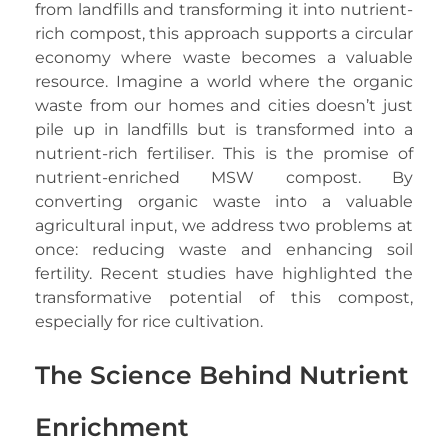
from landfills and transforming it into nutrient-
rich compost, this approach supports a circular
economy where waste becomes a valuable
resource. Imagine a world where the organic
waste from our homes and cities doesn’t just
pile up in landfills but is transformed into a
nutrient-rich fertiliser. This is the promise of
nutrient-enriched MSW compost. By
converting organic waste into a valuable
agricultural input, we address two problems at
once: reducing waste and enhancing soil
fertility. Recent studies have highlighted the
transformative potential of this compost,
especially for rice cultivation.
The Science Behind Nutrient
Enrichment