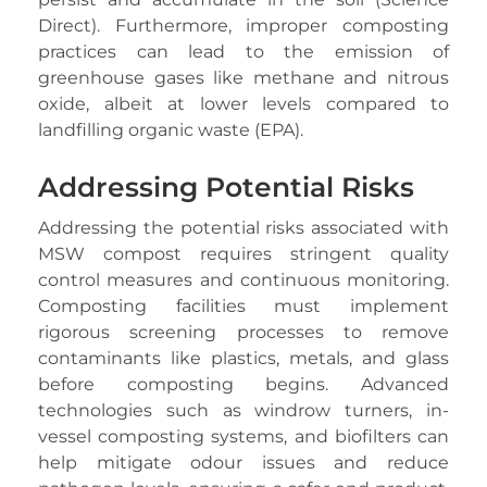
Direct). Furthermore, improper composting
practices can lead to the emission of
greenhouse gases like methane and nitrous
oxide, albeit at lower levels compared to
landfilling organic waste (EPA).
Addressing Potential Risks
Addressing the potential risks associated with
MSW compost requires stringent quality
control measures and continuous monitoring.
Composting facilities must implement
rigorous screening processes to remove
contaminants like plastics, metals, and glass
before composting begins. Advanced
technologies such as windrow turners, in-
vessel composting systems, and biofilters can
help mitigate odour issues and reduce