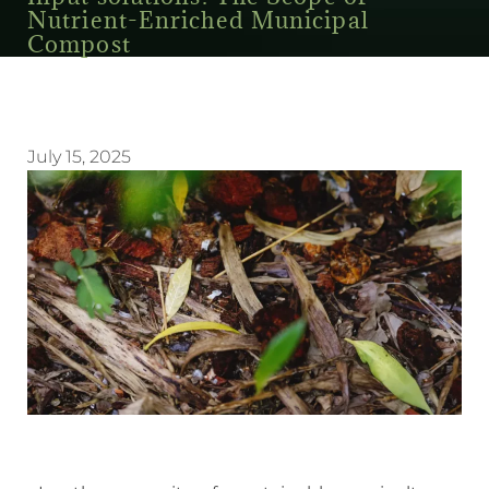
Nutrient-Enriched Municipal
Compost
July 15, 2025