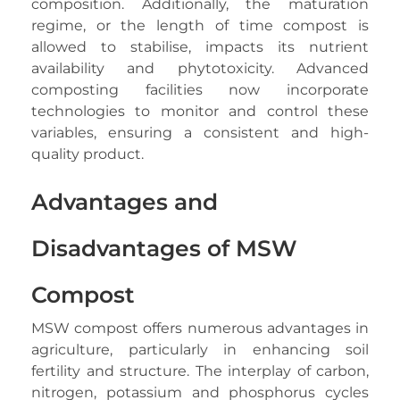
composition. Additionally, the maturation
regime, or the length of time compost is
allowed to stabilise, impacts its nutrient
availability and phytotoxicity. Advanced
composting facilities now incorporate
technologies to monitor and control these
variables, ensuring a consistent and high-
quality product.
Advantages and
Disadvantages of MSW
Compost
MSW compost offers numerous advantages in
agriculture, particularly in enhancing soil
fertility and structure. The interplay of carbon,
nitrogen, potassium and phosphorus cycles