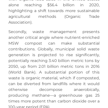
alone reaching $56.4 billion in 2020,
highlighting a shift towards more sustainable
agricultural methods (Organic Trade
Association).
Secondly, waste management presents
another critical angle where nutrient-enriched
MSW compost can make substantial
contributions. Globally, municipal solid waste
generation is projected to rise significantly,
potentially reaching 3.40 billion metric tons by
2050, up from 2.01 billion metric tons in 2016
(World Bank). A substantial portion of this
waste is organic material, which if composted,
can be diverted from landfills where it would
otherwise decompose anaerobically,
producing methane—a greenhouse gas 25
times more potent than carbon dioxide over a
100-year period (EPA).