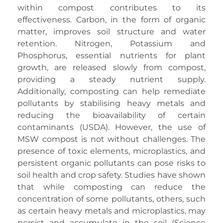
within compost contributes to its
effectiveness. Carbon, in the form of organic
matter, improves soil structure and water
retention. Nitrogen, Potassium and
Phosphorus, essential nutrients for plant
growth, are released slowly from compost,
providing a steady nutrient supply.
Additionally, composting can help remediate
pollutants by stabilising heavy metals and
reducing the bioavailability of certain
contaminants (USDA). However, the use of
MSW compost is not without challenges. The
presence of toxic elements, microplastics, and
persistent organic pollutants can pose risks to
soil health and crop safety. Studies have shown
that while composting can reduce the
concentration of some pollutants, others, such
as certain heavy metals and microplastics, may
persist and accumulate in the soil (Science