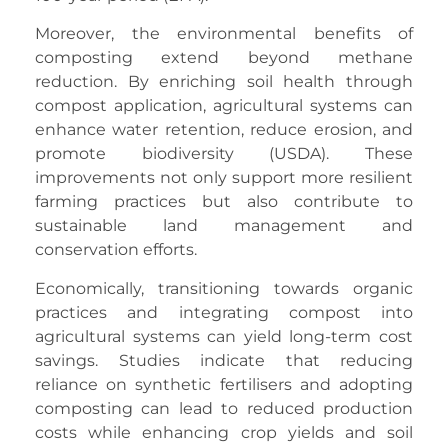
Moreover, the environmental benefits of
composting extend beyond methane
reduction. By enriching soil health through
compost application, agricultural systems can
enhance water retention, reduce erosion, and
promote biodiversity (USDA). These
improvements not only support more resilient
farming practices but also contribute to
sustainable land management and
conservation efforts.
Economically, transitioning towards organic
practices and integrating compost into
agricultural systems can yield long-term cost
savings. Studies indicate that reducing
reliance on synthetic fertilisers and adopting
composting can lead to reduced production
costs while enhancing crop yields and soil