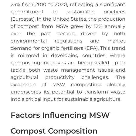
25% from 2010 to 2020, reflecting a significant
commitment to sustainable practices
(Eurostat). In the United States, the production
of compost from MSW grew by 12% annually
over the past decade, driven by both
environmental regulations and market
demand for organic fertilisers (EPA). This trend
is mirrored in developing countries, where
composting initiatives are being scaled up to
tackle both waste management issues and
agricultural productivity challenges. The
expansion of MSW composting globally
underscores its potential to transform waste
into a critical input for sustainable agriculture.
Factors Influencing MSW
Compost Composition