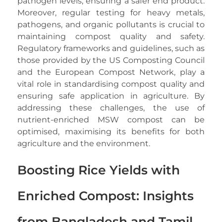
pathogen levels, ensuring a safer end product.
Moreover, regular testing for heavy metals,
pathogens, and organic pollutants is crucial to
maintaining compost quality and safety.
Regulatory frameworks and guidelines, such as
those provided by the US Composting Council
and the European Compost Network, play a
vital role in standardising compost quality and
ensuring safe application in agriculture. By
addressing these challenges, the use of
nutrient-enriched MSW compost can be
optimised, maximising its benefits for both
agriculture and the environment.
Boosting Rice Yields with
Enriched Compost: Insights
from Bangladesh and Tamil