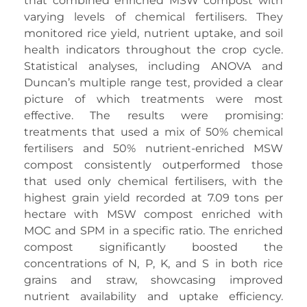
that combined enriched MSW compost with
varying levels of chemical fertilisers. They
monitored rice yield, nutrient uptake, and soil
health indicators throughout the crop cycle.
Statistical analyses, including ANOVA and
Duncan’s multiple range test, provided a clear
picture of which treatments were most
effective. The results were promising:
treatments that used a mix of 50% chemical
fertilisers and 50% nutrient-enriched MSW
compost consistently outperformed those
that used only chemical fertilisers, with the
highest grain yield recorded at 7.09 tons per
hectare with MSW compost enriched with
MOC and SPM in a specific ratio. The enriched
compost significantly boosted the
concentrations of N, P, K, and S in both rice
grains and straw, showcasing improved
nutrient availability and uptake efficiency.