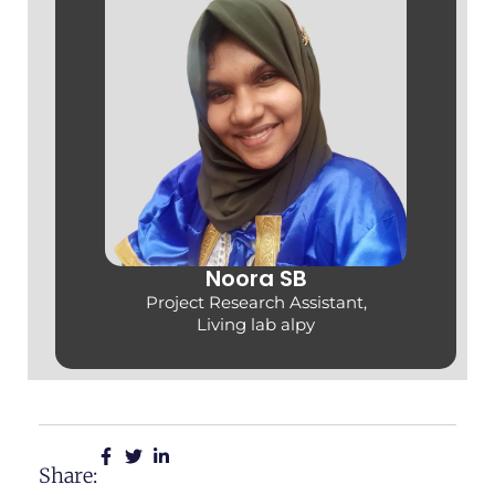
Noora SB
Project Research Assistant,
Living lab alpy
Share: