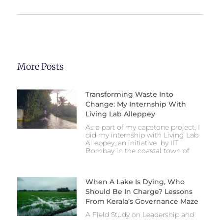
More Posts
Transforming Waste Into
Change: My Internship With
Living Lab Alleppey
As a part of my capstone project, I
did my internship with Living Lab
Alleppey, an initiative by IIT
Bombay in the coastal town of
When A Lake Is Dying, Who
Should Be In Charge? Lessons
From Kerala’s Governance Maze
A Field Study on Leadership and