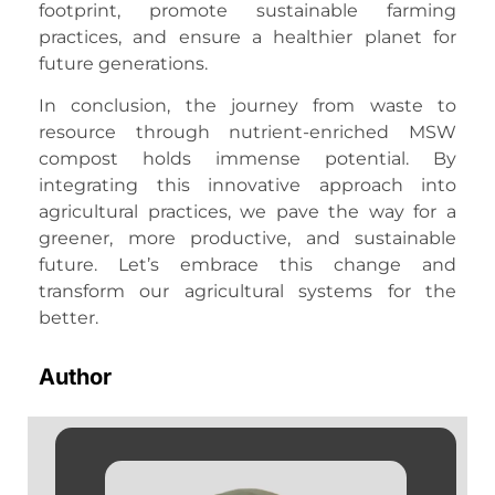
footprint, promote sustainable farming
practices, and ensure a healthier planet for
future generations.
In conclusion, the journey from waste to
resource through nutrient-enriched MSW
compost holds immense potential. By
integrating this innovative approach into
agricultural practices, we pave the way for a
greener, more productive, and sustainable
future. Let’s embrace this change and
transform our agricultural systems for the
better.
Author