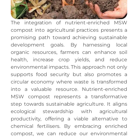
The integration of nutrient-enriched MSW
compost into agricultural practices presents a
promising path toward achieving sustainable
development goals. By harnessing local
organic resources, farmers can enhance soil
health, increase crop yields, and reduce
environmental impacts. This approach not only
supports food security but also promotes a
circular economy where waste is transformed
into a valuable resource. Nutrient-enriched
MSW compost represents a transformative
step towards sustainable agriculture. It aligns
ecological stewardship with agricultural
productivity, offering a viable alternative to
chemical fertilisers. By embracing enriched
compost, we can reduce our environmental