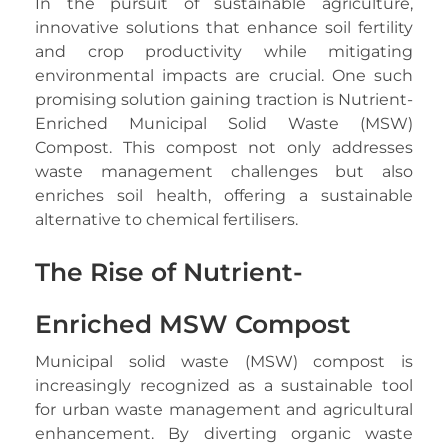
In the pursuit of sustainable agriculture,
innovative solutions that enhance soil fertility
and crop productivity while mitigating
environmental impacts are crucial. One such
promising solution gaining traction is Nutrient-
Enriched Municipal Solid Waste (MSW)
Compost. This compost not only addresses
waste management challenges but also
enriches soil health, offering a sustainable
alternative to chemical fertilisers.
The Rise of Nutrient-
Enriched MSW Compost
Municipal solid waste (MSW) compost is
increasingly recognized as a sustainable tool
for urban waste management and agricultural
enhancement. By diverting organic waste