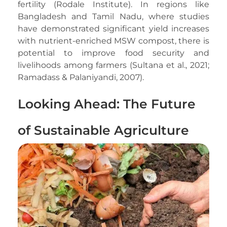
fertility (Rodale Institute). In regions like
Bangladesh and Tamil Nadu, where studies
have demonstrated significant yield increases
with nutrient-enriched MSW compost, there is
potential to improve food security and
livelihoods among farmers (Sultana et al., 2021;
Ramadass & Palaniyandi, 2007).
Looking Ahead: The Future
of Sustainable Agriculture