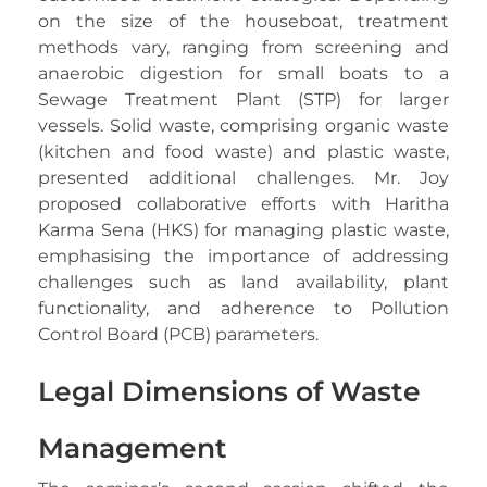
on the size of the houseboat, treatment
methods vary, ranging from screening and
anaerobic digestion for small boats to a
Sewage Treatment Plant (STP) for larger
vessels. Solid waste, comprising organic waste
(kitchen and food waste) and plastic waste,
presented additional challenges. Mr. Joy
proposed collaborative efforts with Haritha
Karma Sena (HKS) for managing plastic waste,
emphasising the importance of addressing
challenges such as land availability, plant
functionality, and adherence to Pollution
Control Board (PCB) parameters.
Legal Dimensions of Waste
Management