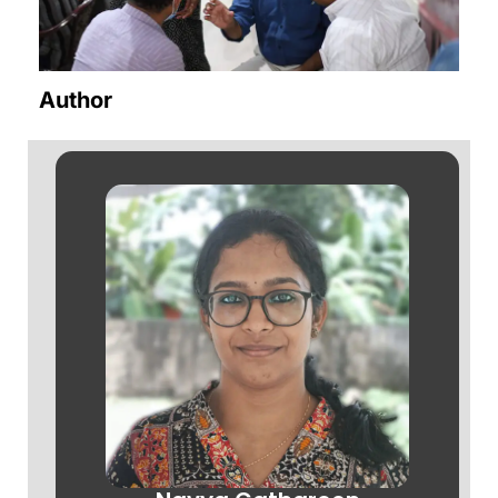
Author