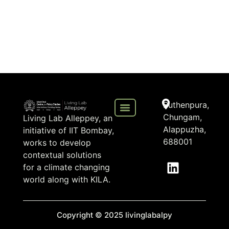
Puthenpura,
Chungam,
Living Lab Alleppey, an
Alappuzha,
initiative of IIT Bombay,
688001
works to develop
contextual solutions
for a climate changing
world along with KILA.
Copyright © 2025 livinglabalpy