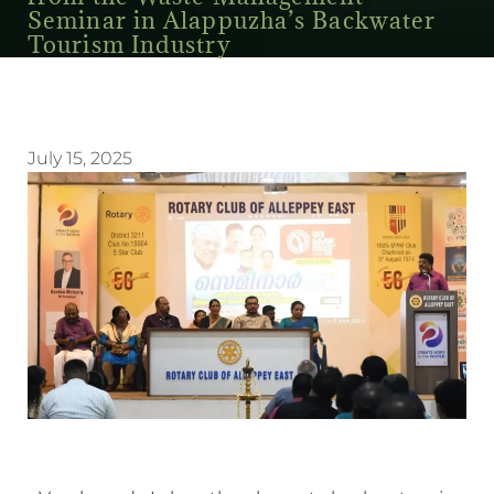
Seminar in Alappuzha’s Backwater
Tourism Industry
July 15, 2025