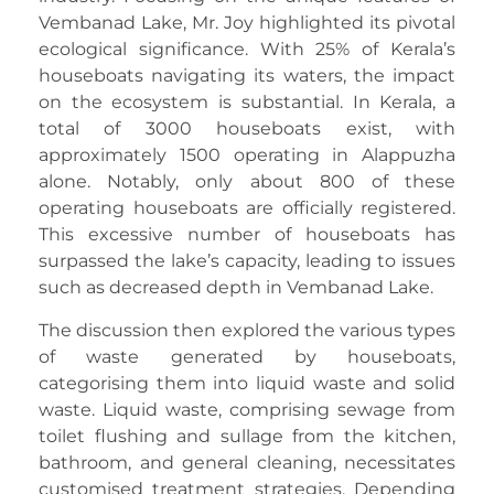
Vembanad Lake, Mr. Joy highlighted its pivotal
ecological significance. With 25% of Kerala’s
houseboats navigating its waters, the impact
on the ecosystem is substantial. In Kerala, a
total of 3000 houseboats exist, with
approximately 1500 operating in Alappuzha
alone. Notably, only about 800 of these
operating houseboats are officially registered.
This excessive number of houseboats has
surpassed the lake’s capacity, leading to issues
such as decreased depth in Vembanad Lake.
The discussion then explored the various types
of waste generated by houseboats,
categorising them into liquid waste and solid
waste. Liquid waste, comprising sewage from
toilet flushing and sullage from the kitchen,
bathroom, and general cleaning, necessitates
customised treatment strategies. Depending