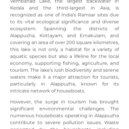
Vembanad Lake, the largest backwater in
Kerala and the third-largest in Asia, is
recognized as one of India’s Ramsar sites due
to its vital ecological significance and diverse
ecosystem. Spanning the districts of
Alappuzha, Kottayam, and Ernakulam, and
covering an area of over 200 square kilometres,
this lake is not only a habitat for a variety of
aquatic species but also a lifeline for the local
economy, supporting fishing, agriculture, and
tourism. The lake’s lush biodiversity and serene
waters make it a major attraction for tourists,
particularly in Alappuzha, known for its
intricate network of houseboats.
However, the surge in tourism has brought
significant environmental challenges. The
numerous houseboats operating in Alappuzha
contribute to severe pollution issues. Waste