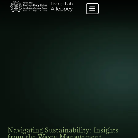
Navigating Sustainability: Insights
from the Waste Management