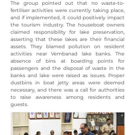
The group pointed out that no waste-to-
fertiliser activities were currently taking place,
and if implemented, it could positively impact
the tourism industry. The houseboat owners
claimed responsibility for lake preservation,
asserting that these lakes are their financial
assets. They blamed pollution on resident
activities near Vembanad lake banks. The
absence of bins at boarding points for
passengers and the disposal of waste in the
banks and lake were raised as issues. Proper
dustbins in boat jetty areas were deemed
necessary, and there was a call for authorities
to raise awareness among residents and
guests.