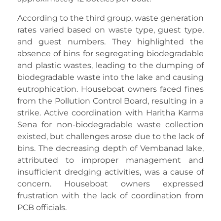
According to the third group, waste generation
rates varied based on waste type, guest type,
and guest numbers. They highlighted the
absence of bins for segregating biodegradable
and plastic wastes, leading to the dumping of
biodegradable waste into the lake and causing
eutrophication. Houseboat owners faced fines
from the Pollution Control Board, resulting in a
strike. Active coordination with Haritha Karma
Sena for non-biodegradable waste collection
existed, but challenges arose due to the lack of
bins. The decreasing depth of Vembanad lake,
attributed to improper management and
insufficient dredging activities, was a cause of
concern. Houseboat owners expressed
frustration with the lack of coordination from
PCB officials.