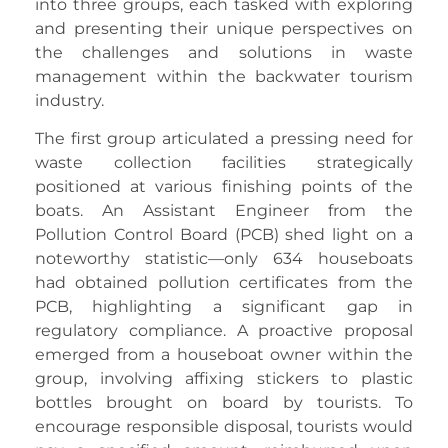
into three groups, each tasked with exploring
and presenting their unique perspectives on
the challenges and solutions in waste
management within the backwater tourism
industry.
The first group articulated a pressing need for
waste collection facilities strategically
positioned at various finishing points of the
boats. An Assistant Engineer from the
Pollution Control Board (PCB) shed light on a
noteworthy statistic—only 634 houseboats
had obtained pollution certificates from the
PCB, highlighting a significant gap in
regulatory compliance. A proactive proposal
emerged from a houseboat owner within the
group, involving affixing stickers to plastic
bottles brought on board by tourists. To
encourage responsible disposal, tourists would