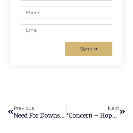
Send
Previous
Next
Need For Downscaling Hazard Assessment, A Key To Unlock Contextual Knowledge.
‘Concern – Hope – Answer’liquid Waste Management Conclave In Kerala -An Overview