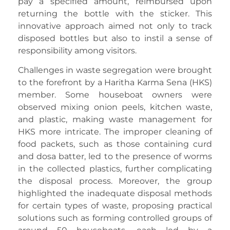
pay a specified amount, reimbursed upon
returning the bottle with the sticker. This
innovative approach aimed not only to track
disposed bottles but also to instil a sense of
responsibility among visitors.
Challenges in waste segregation were brought
to the forefront by a Haritha Karma Sena (HKS)
member. Some houseboat owners were
observed mixing onion peels, kitchen waste,
and plastic, making waste management for
HKS more intricate. The improper cleaning of
food packets, such as those containing curd
and dosa batter, led to the presence of worms
in the collected plastics, further complicating
the disposal process. Moreover, the group
highlighted the inadequate disposal methods
for certain types of waste, proposing practical
solutions such as forming controlled groups of