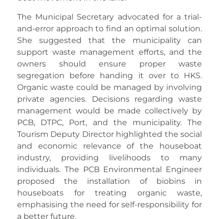
The Municipal Secretary advocated for a trial-
and-error approach to find an optimal solution.
She suggested that the municipality can
support waste management efforts, and the
owners should ensure proper waste
segregation before handing it over to HKS.
Organic waste could be managed by involving
private agencies. Decisions regarding waste
management would be made collectively by
PCB, DTPC, Port, and the municipality. The
Tourism Deputy Director highlighted the social
and economic relevance of the houseboat
industry, providing livelihoods to many
individuals. The PCB Environmental Engineer
proposed the installation of biobins in
houseboats for treating organic waste,
emphasising the need for self-responsibility for
a better future.