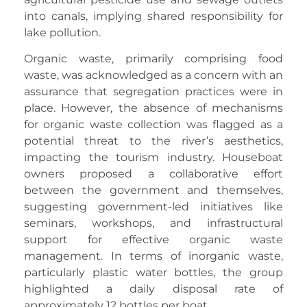
into canals, implying shared responsibility for
lake pollution.
Organic waste, primarily comprising food
waste, was acknowledged as a concern with an
assurance that segregation practices were in
place. However, the absence of mechanisms
for organic waste collection was flagged as a
potential threat to the river’s aesthetics,
impacting the tourism industry. Houseboat
owners proposed a collaborative effort
between the government and themselves,
suggesting government-led initiatives like
seminars, workshops, and infrastructural
support for effective organic waste
management. In terms of inorganic waste,
particularly plastic water bottles, the group
highlighted a daily disposal rate of
approximately 12 bottles per boat.