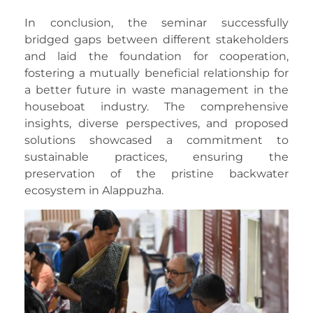
In conclusion, the seminar successfully
bridged gaps between different stakeholders
and laid the foundation for cooperation,
fostering a mutually beneficial relationship for
a better future in waste management in the
houseboat industry. The comprehensive
insights, diverse perspectives, and proposed
solutions showcased a commitment to
sustainable practices, ensuring the
preservation of the pristine backwater
ecosystem in Alappuzha.