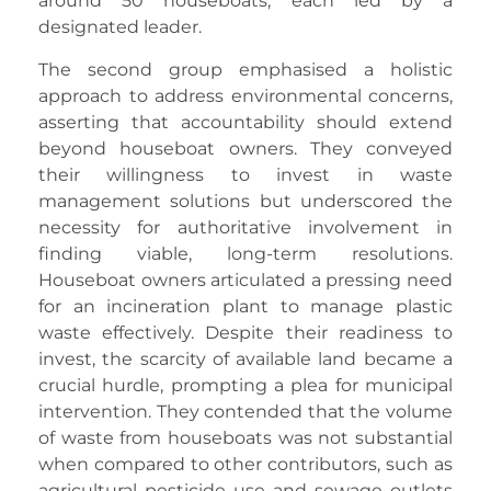
around 50 houseboats, each led by a
designated leader.
The second group emphasised a holistic
approach to address environmental concerns,
asserting that accountability should extend
beyond houseboat owners. They conveyed
their willingness to invest in waste
management solutions but underscored the
necessity for authoritative involvement in
finding viable, long-term resolutions.
Houseboat owners articulated a pressing need
for an incineration plant to manage plastic
waste effectively. Despite their readiness to
invest, the scarcity of available land became a
crucial hurdle, prompting a plea for municipal
intervention. They contended that the volume
of waste from houseboats was not substantial
when compared to other contributors, such as
agricultural pesticide use and sewage outlets