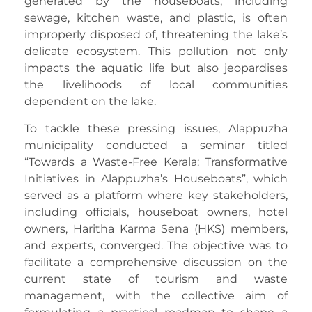
generated by the houseboats, including
sewage, kitchen waste, and plastic, is often
improperly disposed of, threatening the lake’s
delicate ecosystem. This pollution not only
impacts the aquatic life but also jeopardises
the livelihoods of local communities
dependent on the lake.
To tackle these pressing issues, Alappuzha
municipality conducted a seminar titled
“Towards a Waste-Free Kerala: Transformative
Initiatives in Alappuzha’s Houseboats”, which
served as a platform where key stakeholders,
including officials, houseboat owners, hotel
owners, Haritha Karma Sena (HKS) members,
and experts, converged. The objective was to
facilitate a comprehensive discussion on the
current state of tourism and waste
management, with the collective aim of