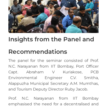
Insights from the Panel and
Recommendations
The panel for the seminar consisted of Prof.
N.C. Narayanan from IIT Bombay, Port Officer
Capt. Abraham V Kuriakose, PCB
Environmental Engineer C.V. Smitha,
Alappuzha Municipal Secretary A.M. Mumthas,
and Tourism Deputy Director Ruby Jacob.
Prof. N.C. Narayanan from IIT Bombay
emphasised the need for a decentralised and