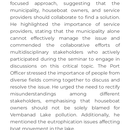
focused approach, suggesting that the
municipality, houseboat owners, and service
providers should collaborate to find a solution.
He highlighted the importance of service
providers, stating that the municipality alone
cannot effectively manage the issue and
commended the collaborative efforts of
multidisciplinary stakeholders who actively
participated during the seminar to engage in
discussions on this critical topic. The Port
Officer stressed the importance of people from
diverse fields coming together to discuss and
resolve the issue. He urged the need to rectify
misunderstandings among different
stakeholders, emphasising that houseboat
owners should not be solely blamed for
Vembanad Lake pollution. Additionally, he
mentioned the eutrophication issues affecting
boat movement in the lake.