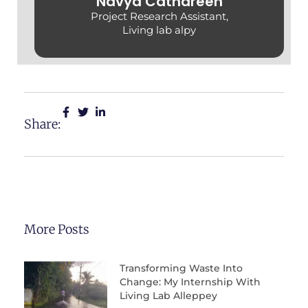
Navya Cathareen
Project Research Assistant,
Living lab alpy
Share:
More Posts
Transforming Waste Into
Change: My Internship With
Living Lab Alleppey