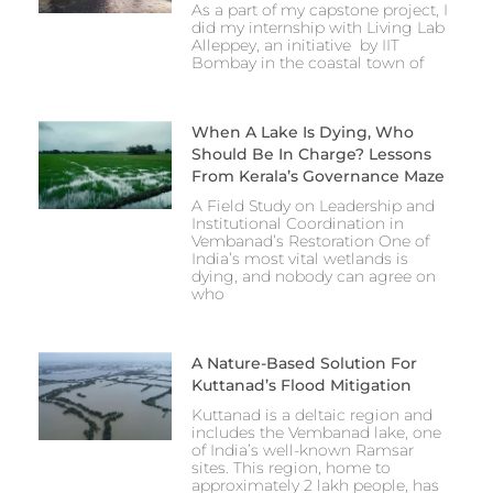
As a part of my capstone project, I
did my internship with Living Lab
Alleppey, an initiative by IIT
Bombay in the coastal town of
When A Lake Is Dying, Who
Should Be In Charge? Lessons
From Kerala’s Governance Maze
A Field Study on Leadership and
Institutional Coordination in
Vembanad’s Restoration One of
India’s most vital wetlands is
dying, and nobody can agree on
who
A Nature-Based Solution For
Kuttanad’s Flood Mitigation
Kuttanad is a deltaic region and
includes the Vembanad lake, one
of India’s well-known Ramsar
sites. This region, home to
approximately 2 lakh people, has