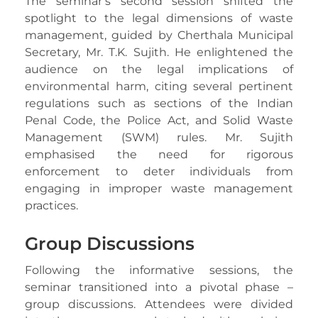
The seminar’s second session shifted the
spotlight to the legal dimensions of waste
management, guided by Cherthala Municipal
Secretary, Mr. T.K. Sujith. He enlightened the
audience on the legal implications of
environmental harm, citing several pertinent
regulations such as sections of the Indian
Penal Code, the Police Act, and Solid Waste
Management (SWM) rules. Mr. Sujith
emphasised the need for rigorous
enforcement to deter individuals from
engaging in improper waste management
practices.
Group Discussions
Following the informative sessions, the
seminar transitioned into a pivotal phase –
group discussions. Attendees were divided