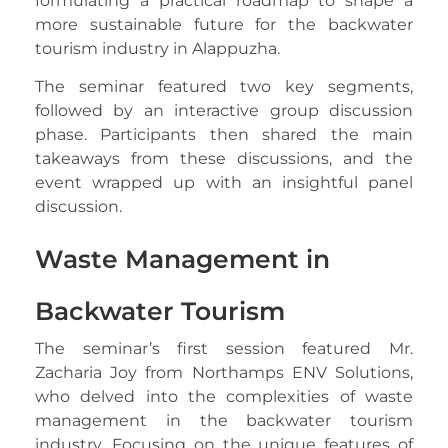
formulating a practical roadmap to shape a
more sustainable future for the backwater
tourism industry in Alappuzha.
The seminar featured two key segments,
followed by an interactive group discussion
phase. Participants then shared the main
takeaways from these discussions, and the
event wrapped up with an insightful panel
discussion.
Waste Management in
Backwater Tourism
The seminar’s first session featured Mr.
Zacharia Joy from Northamps ENV Solutions,
who delved into the complexities of waste
management in the backwater tourism
industry. Focusing on the unique features of