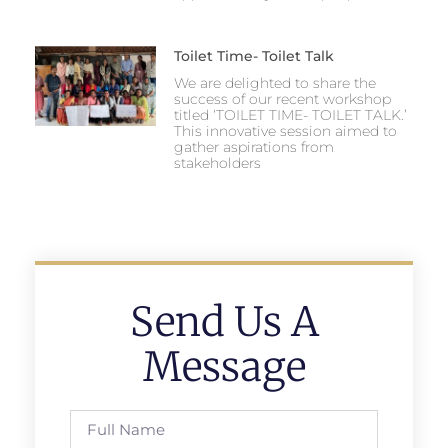
Toilet Time- Toilet Talk
We are delighted to share the
success of our recent workshop
titled ‘TOILET TIME- TOILET TALK.’
This innovative session aimed to
gather aspirations from
stakeholders
Send Us A
Message