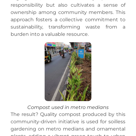
responsibility but also cultivates a sense of
ownership among community members. This
approach fosters a collective commitment to
sustainability, transforming waste from a
burden into a valuable resource.
Compost used in metro medians
The result? Quality compost produced by this
community-driven initiative is used for soilless
gardening on metro medians and ornamental