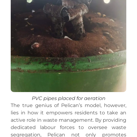
PVC pipes placed for aeration
The true genius of Pelican’s model, however,
lies in how it empowers residents to take an
active role in waste management. By providing
dedicated labour forces to oversee waste
segregation, Pelican not only promotes