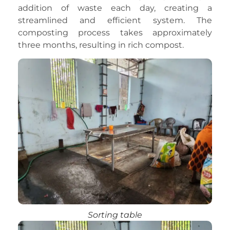
addition of waste each day, creating a
streamlined and efficient system. The
composting process takes approximately
three months, resulting in rich compost.
Sorting table