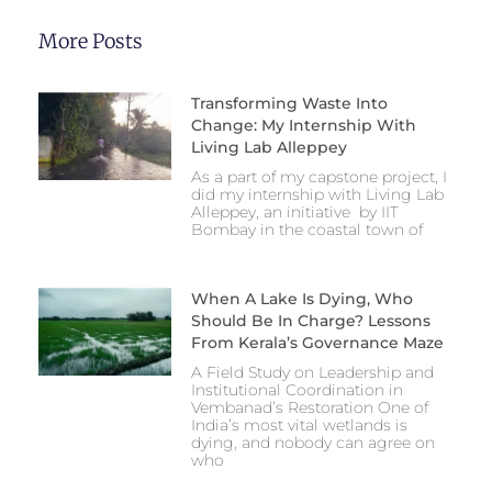
More Posts
Transforming Waste Into
Change: My Internship With
Living Lab Alleppey
As a part of my capstone project, I
did my internship with Living Lab
Alleppey, an initiative by IIT
Bombay in the coastal town of
When A Lake Is Dying, Who
Should Be In Charge? Lessons
From Kerala’s Governance Maze
A Field Study on Leadership and
Institutional Coordination in
Vembanad’s Restoration One of
India’s most vital wetlands is
dying, and nobody can agree on
who