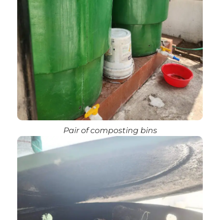
Pair of composting bins