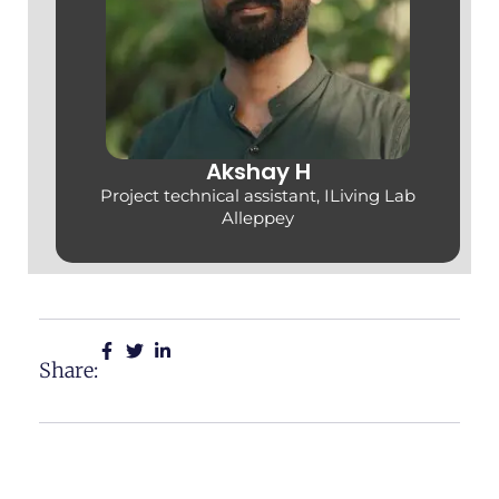
Akshay H
Project technical assistant, ILiving Lab
Alleppey
Share: