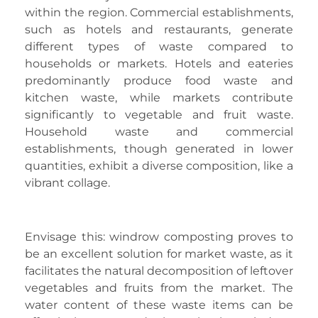
within the region. Commercial establishments,
such as hotels and restaurants, generate
different types of waste compared to
households or markets. Hotels and eateries
predominantly produce food waste and
kitchen waste, while markets contribute
significantly to vegetable and fruit waste.
Household waste and commercial
establishments, though generated in lower
quantities, exhibit a diverse composition, like a
vibrant collage.
Envisage this: windrow composting proves to
be an excellent solution for market waste, as it
facilitates the natural decomposition of leftover
vegetables and fruits from the market. The
water content of these waste items can be