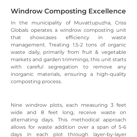
Windrow Composting Excellence
In the municipality of Muvattupuzha, Criss
Globals operates a windrow composting unit
that showcases efficiency in waste
management. Treating 1.5-2 tons of organic
waste daily, primarily from fruit & vegetable
markets and garden trimmings, this unit starts
with careful segregation to remove any
inorganic materials, ensuring a high-quality
composting process.
Nine windrow plots, each measuring 3 feet
wide and 8 feet long, receive waste on
alternating days. This methodical approach
allows for waste addition over a span of 5-6
days in each plot through layer-by-layer