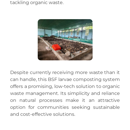
tackling organic waste.
Despite currently receiving more waste than it
can handle, this BSF larvae composting system
offers a promising, low-tech solution to organic
waste management. Its simplicity and reliance
on natural processes make it an attractive
option for communities seeking sustainable
and cost-effective solutions.