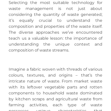
Selecting the most suitable technology for
waste management is not just about
considering the quantity of waste generated;
it’s equally crucial to understand the
composition and properties of the waste itself.
The diverse approaches we’ve encountered
teach us a valuable lesson: the importance of
understanding the unique context and
composition of waste streams.
Imagine a fabric woven with threads of various
colours, textures, and origins – that’s the
intricate nature of waste. From market waste
with its leftover vegetable parts and rotten
components to household waste dominated
by kitchen scraps and agricultural waste from
farming activities, each type of waste
possesses unique characteristics that