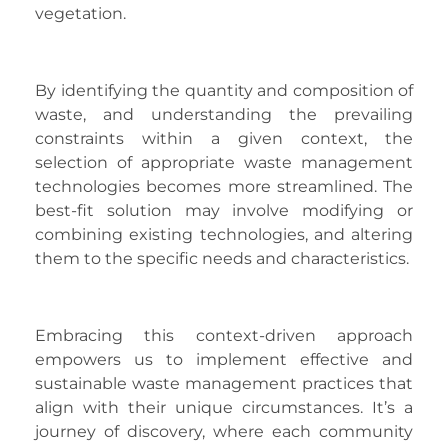
vegetation.
By identifying the quantity and composition of
waste, and understanding the prevailing
constraints within a given context, the
selection of appropriate waste management
technologies becomes more streamlined. The
best-fit solution may involve modifying or
combining existing technologies, and altering
them to the specific needs and characteristics.
Embracing this context-driven approach
empowers us to implement effective and
sustainable waste management practices that
align with their unique circumstances. It’s a
journey of discovery, where each community