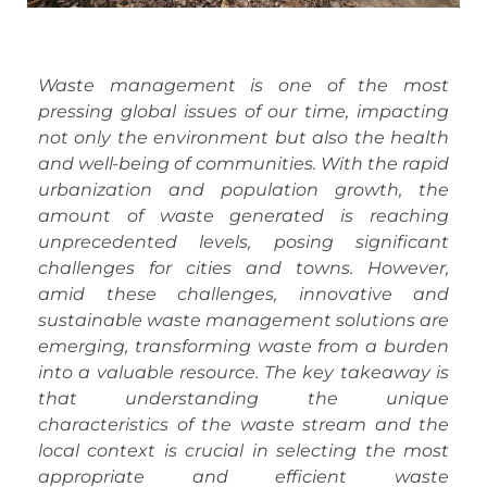
Waste management is one of the most
pressing global issues of our time, impacting
not only the environment but also the health
and well-being of communities. With the rapid
urbanization and population growth, the
amount of waste generated is reaching
unprecedented levels, posing significant
challenges for cities and towns. However,
amid these challenges, innovative and
sustainable waste management solutions are
emerging, transforming waste from a burden
into a valuable resource. The key takeaway is
that understanding the unique
characteristics of the waste stream and the
local context is crucial in selecting the most
appropriate and efficient waste