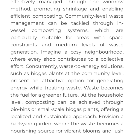
effectively managed through the windrow
method, promoting shrinkage and enabling
efficient composting. Community-level waste
management can be tackled through in-
vessel composting systems, which are
particularly suitable for areas with space
constraints and medium levels of waste
generation. Imagine a cosy neighbourhood,
where every shop contributes to a collective
effort. Concurrently, waste-to-energy solutions,
such as biogas plants at the community level,
present an attractive option for generating
energy while treating waste. Waste becomes
the fuel for a greener future. At the household
level, composting can be achieved through
bio-bins or small-scale biogas plants, offering a
localized and sustainable approach. Envision a
backyard garden, where the waste becomes a
nourishing source for vibrant blooms and lush