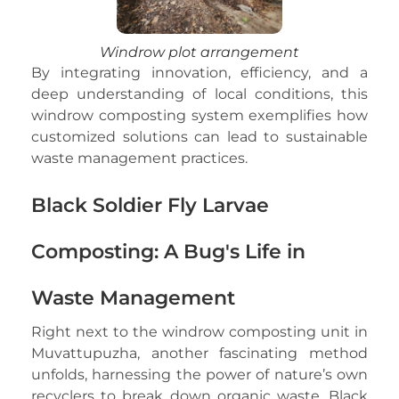
Windrow plot arrangement
By integrating innovation, efficiency, and a
deep understanding of local conditions, this
windrow composting system exemplifies how
customized solutions can lead to sustainable
waste management practices.
Black Soldier Fly Larvae
Composting: A Bug's Life in
Waste Management
Right next to the windrow composting unit in
Muvattupuzha, another fascinating method
unfolds, harnessing the power of nature’s own
recyclers to break down organic waste. Black