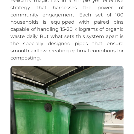
Pelican’s magic lies in a simple yet effective
strategy that harnesses the power of
community engagement. Each set of 100
households is equipped with paired bins
capable of handling 15-20 kilograms of organic
waste daily. But what sets this system apart is
the specially designed pipes that ensure
smooth airflow, creating optimal conditions for
composting.