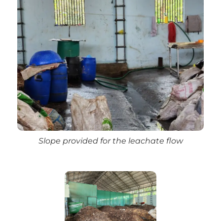
Slope provided for the leachate flow