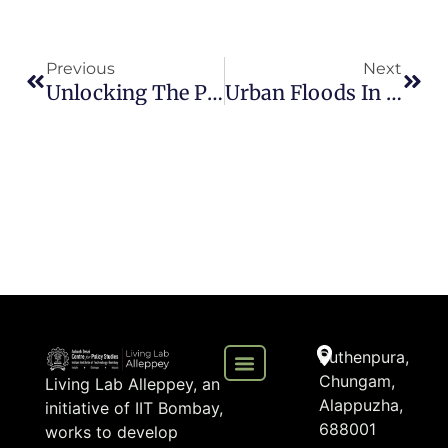
Previous
Next
Unlocking The Potential: Exploring The Wide-Range Benefits Of Home Biogas Systems
Urban Floods In Kerala: Integrating Climate Uncertainties Into Planning And Governance For A Resilient Future
Puthenpura,
Chungam,
Living Lab Alleppey, an
Alappuzha,
initiative of IIT Bombay,
688001
works to develop