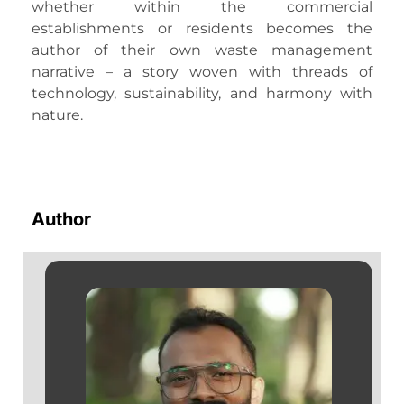
whether within the commercial
establishments or residents becomes the
author of their own waste management
narrative – a story woven with threads of
technology, sustainability, and harmony with
nature.
Author