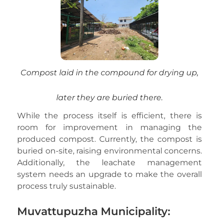
Compost laid in the compound for drying up,
later they are buried there.
While the process itself is efficient, there is
room for improvement in managing the
produced compost. Currently, the compost is
buried on-site, raising environmental concerns.
Additionally, the leachate management
system needs an upgrade to make the overall
process truly sustainable.
Muvattupuzha Municipality: