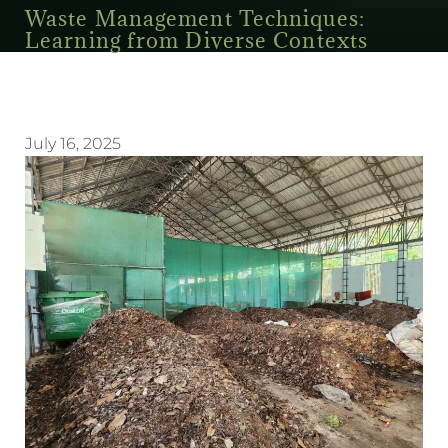
Waste Management Techniques:
Learning from Diverse Contexts
July 16, 2025