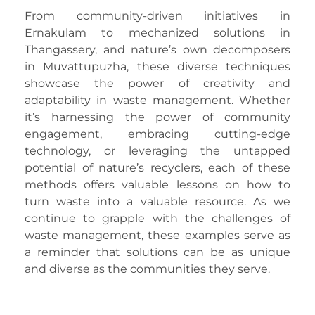
From community-driven initiatives in
Ernakulam to mechanized solutions in
Thangassery, and nature’s own decomposers
in Muvattupuzha, these diverse techniques
showcase the power of creativity and
adaptability in waste management. Whether
it’s harnessing the power of community
engagement, embracing cutting-edge
technology, or leveraging the untapped
potential of nature’s recyclers, each of these
methods offers valuable lessons on how to
turn waste into a valuable resource. As we
continue to grapple with the challenges of
waste management, these examples serve as
a reminder that solutions can be as unique
and diverse as the communities they serve.