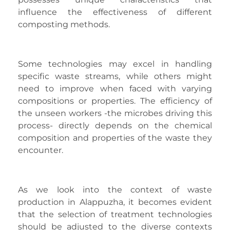
influence the effectiveness of different
composting methods.
Some technologies may excel in handling
specific waste streams, while others might
need to improve when faced with varying
compositions or properties. The efficiency of
the unseen workers -the microbes driving this
process- directly depends on the chemical
composition and properties of the waste they
encounter.
As we look into the context of waste
production in Alappuzha, it becomes evident
that the selection of treatment technologies
should be adjusted to the diverse contexts