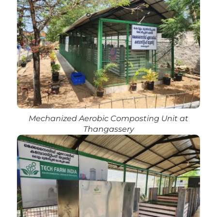
Mechanized Aerobic Composting Unit at
Thangassery