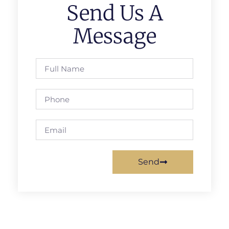
Send Us A
Message
Send