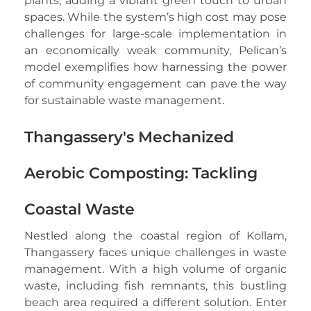
plants, adding a vibrant green touch to urban
spaces. While the system’s high cost may pose
challenges for large-scale implementation in
an economically weak community, Pelican’s
model exemplifies how harnessing the power
of community engagement can pave the way
for sustainable waste management.
Thangassery's Mechanized
Aerobic Composting: Tackling
Coastal Waste
Nestled along the coastal region of Kollam,
Thangassery faces unique challenges in waste
management. With a high volume of organic
waste, including fish remnants, this bustling
beach area required a different solution. Enter