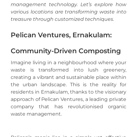
management technology. Let’s explore how
various locations are transforming waste into
treasure through customized techniques.
Pelican Ventures, Ernakulam:
Community-Driven Composting
Imagine living in a neighbourhood where your
waste is transformed into lush greenery,
creating a vibrant and sustainable place within
the urban landscape. This is the reality for
residents in Ernakulam, thanks to the visionary
approach of Pelican Ventures, a leading private
company that has revolutionised organic
waste management.