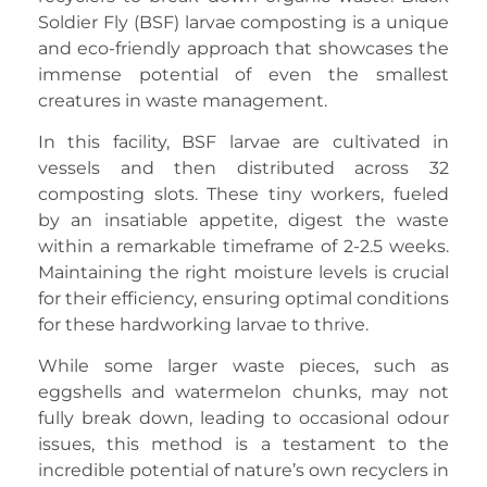
Soldier Fly (BSF) larvae composting is a unique
and eco-friendly approach that showcases the
immense potential of even the smallest
creatures in waste management.
In this facility, BSF larvae are cultivated in
vessels and then distributed across 32
composting slots. These tiny workers, fueled
by an insatiable appetite, digest the waste
within a remarkable timeframe of 2-2.5 weeks.
Maintaining the right moisture levels is crucial
for their efficiency, ensuring optimal conditions
for these hardworking larvae to thrive.
While some larger waste pieces, such as
eggshells and watermelon chunks, may not
fully break down, leading to occasional odour
issues, this method is a testament to the
incredible potential of nature’s own recyclers in