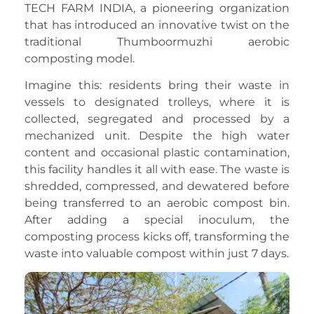
TECH FARM INDIA, a pioneering organization
that has introduced an innovative twist on the
traditional Thumboormuzhi aerobic
composting model.
Imagine this: residents bring their waste in
vessels to designated trolleys, where it is
collected, segregated and processed by a
mechanized unit. Despite the high water
content and occasional plastic contamination,
this facility handles it all with ease. The waste is
shredded, compressed, and dewatered before
being transferred to an aerobic compost bin.
After adding a special inoculum, the
composting process kicks off, transforming the
waste into valuable compost within just 7 days.