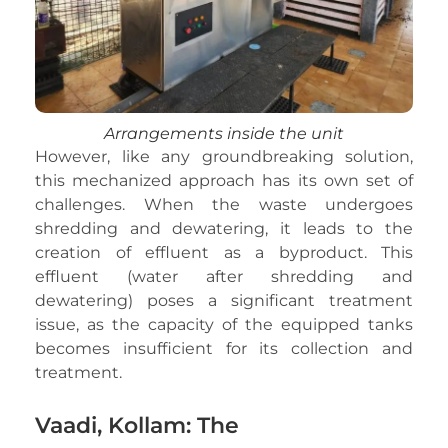
Arrangements inside the unit
However, like any groundbreaking solution,
this mechanized approach has its own set of
challenges. When the waste undergoes
shredding and dewatering, it leads to the
creation of effluent as a byproduct. This
effluent (water after shredding and
dewatering) poses a significant treatment
issue, as the capacity of the equipped tanks
becomes insufficient for its collection and
treatment.
Vaadi, Kollam: The