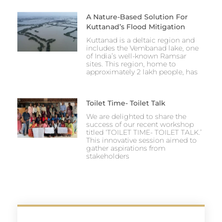
A Nature-Based Solution For
Kuttanad’s Flood Mitigation
Kuttanad is a deltaic region and
includes the Vembanad lake, one
of India’s well-known Ramsar
sites. This region, home to
approximately 2 lakh people, has
Toilet Time- Toilet Talk
We are delighted to share the
success of our recent workshop
titled ‘TOILET TIME- TOILET TALK.’
This innovative session aimed to
gather aspirations from
stakeholders