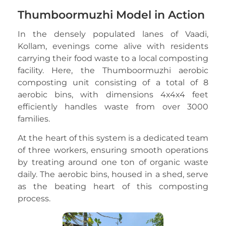
Thumboormuzhi Model in Action
In the densely populated lanes of Vaadi,
Kollam, evenings come alive with residents
carrying their food waste to a local composting
facility. Here, the Thumboormuzhi aerobic
composting unit consisting of a total of 8
aerobic bins, with dimensions 4x4x4 feet
efficiently handles waste from over 3000
families.
At the heart of this system is a dedicated team
of three workers, ensuring smooth operations
by treating around one ton of organic waste
daily. The aerobic bins, housed in a shed, serve
as the beating heart of this composting
process.