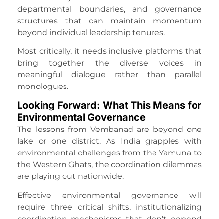
departmental boundaries, and governance
structures that can maintain momentum
beyond individual leadership tenures.
Most critically, it needs inclusive platforms that
bring together the diverse voices in
meaningful dialogue rather than parallel
monologues.
Looking Forward: What This Means for
Environmental Governance
The lessons from Vembanad are beyond one
lake or one district. As India grapples with
environmental challenges from the Yamuna to
the Western Ghats, the coordination dilemmas
are playing out nationwide.
Effective environmental governance will
require three critical shifts, institutionalizing
coordination mechanisms that don’t depend