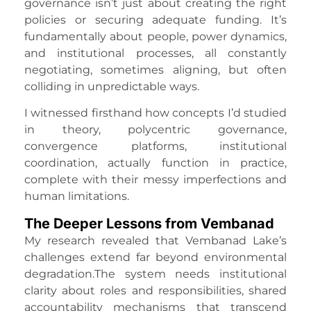
governance isn’t just about creating the right
policies or securing adequate funding. It’s
fundamentally about people, power dynamics,
and institutional processes, all constantly
negotiating, sometimes aligning, but often
colliding in unpredictable ways.
I witnessed firsthand how concepts I’d studied
in theory, polycentric governance,
convergence platforms, institutional
coordination, actually function in practice,
complete with their messy imperfections and
human limitations.
The Deeper Lessons from Vembanad
My research revealed that Vembanad Lake’s
challenges extend far beyond environmental
degradation.The system needs institutional
clarity about roles and responsibilities, shared
accountability mechanisms that transcend