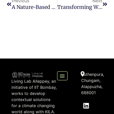
Previous
Next
A Nature-Based Solution For Kuttanad’s Flood Mitigation
Transforming Waste Into Change: My Internship With Living Lab Alleppey
Puthenpura,
Chungam,
Living Lab Alleppey, an
Alappuzha,
initiative of IIT Bombay,
688001
works to develop
contextual solutions
for a climate changing
world along with KILA.