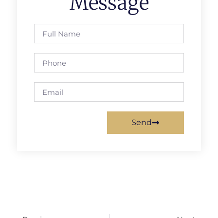
Message
Send