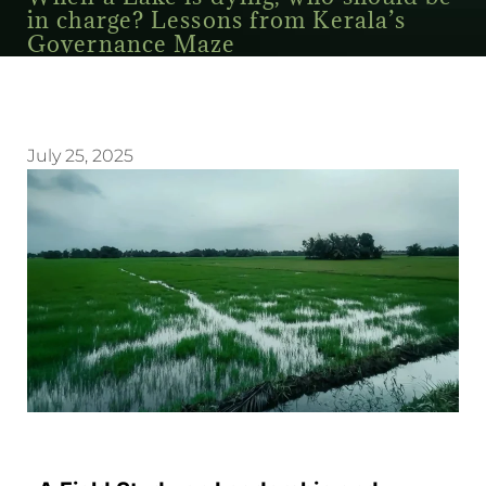
in charge? Lessons from Kerala’s
Governance Maze
July 25, 2025