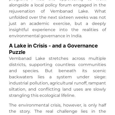
alongside a local policy forum engaged in the
rejuvenation of Vembanad Lake. What
unfolded over the next sixteen weeks was not
just an academic exercise, but a deeply
insightful experience into the realities of
environmental governance in India.
A Lake in Crisis - and a Governance
Puzzle
Vembanad Lake stretches across multiple
districts, supporting countless communities
and species. But beneath its scenic
backwaters lies a system under siege:
industrial pollution, agricultural runoff, rampant
siltation, and conflicting land uses are slowly
strangling this ecological lifeline.
The environmental crisis, however, is only half
the story. The real challenge lies in the