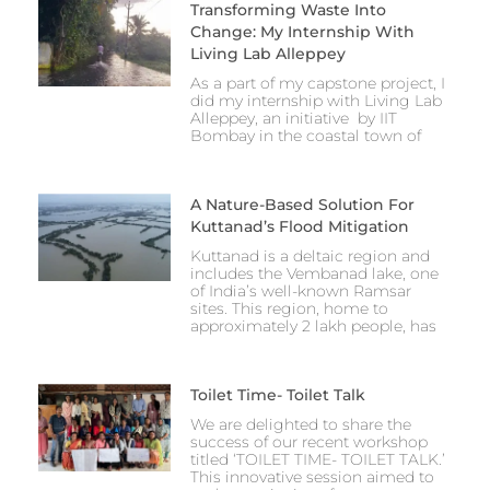
Transforming Waste Into
Change: My Internship With
Living Lab Alleppey
As a part of my capstone project, I
did my internship with Living Lab
Alleppey, an initiative by IIT
Bombay in the coastal town of
A Nature-Based Solution For
Kuttanad’s Flood Mitigation
Kuttanad is a deltaic region and
includes the Vembanad lake, one
of India’s well-known Ramsar
sites. This region, home to
approximately 2 lakh people, has
Toilet Time- Toilet Talk
We are delighted to share the
success of our recent workshop
titled ‘TOILET TIME- TOILET TALK.’
This innovative session aimed to