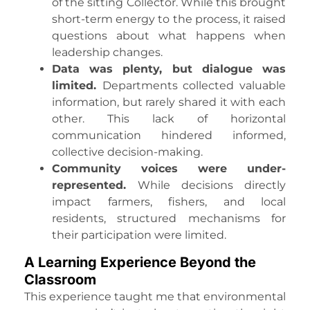
of the sitting Collector. While this brought
short-term energy to the process, it raised
questions about what happens when
leadership changes.
Data was plenty, but dialogue was
limited.
Departments collected valuable
information, but rarely shared it with each
other. This lack of horizontal
communication hindered informed,
collective decision-making.
Community voices were under-
represented.
While decisions directly
impact farmers, fishers, and local
residents, structured mechanisms for
their participation were limited.
A Learning Experience Beyond the
Classroom
This experience taught me that environmental