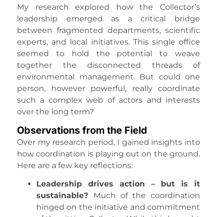
My research explored how the Collector’s
leadership emerged as a critical bridge
between fragmented departments, scientific
experts, and local initiatives. This single office
seemed to hold the potential to weave
together the disconnected threads of
environmental management. But could one
person, however powerful, really coordinate
such a complex web of actors and interests
over the long term?
Observations from the Field
Over my research period, I gained insights into
how coordination is playing out on the ground.
Here are a few key reflections:
Leadership drives action – but is it
sustainable?
Much of the coordination
hinged on the initiative and commitment