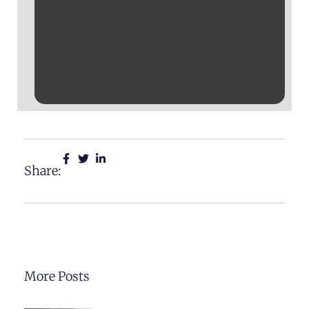
Share:
More Posts