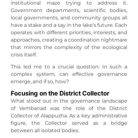
institutional maze trying to address it.
Government departments, scientific bodies,
local governments, and community groups all
have a stake and a say in the lake’s future. Each
operates with different priorities, interests, and
approaches, creating a coordination nightmare
that mirrors the complexity of the ecological
crisis itself.
This led me to a crucial question: In such a
complex system, can effective governance
emerge, and if so, how?
Focusing on the District Collector
What stood out in the governance landscape
of Vembanad was the role of the District
Collector of Alappuzha. As a key administrative
figure, the Collector served as a bridge
between all isolated bodies.