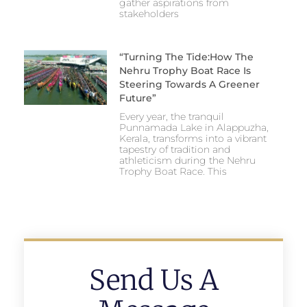
gather aspirations from
stakeholders
“Turning The Tide:How The
Nehru Trophy Boat Race Is
Steering Towards A Greener
Future”
Every year, the tranquil
Punnamada Lake in Alappuzha,
Kerala, transforms into a vibrant
tapestry of tradition and
athleticism during the Nehru
Trophy Boat Race. This
Send Us A