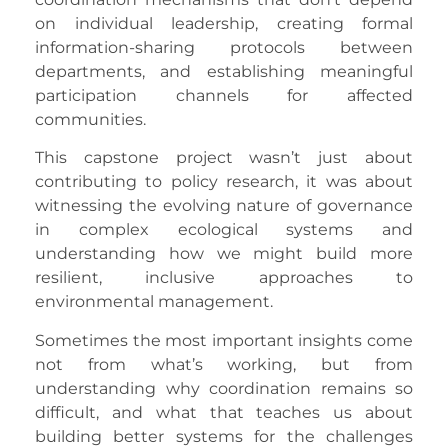
on individual leadership, creating formal
information-sharing protocols between
departments, and establishing meaningful
participation channels for affected
communities.
This capstone project wasn’t just about
contributing to policy research, it was about
witnessing the evolving nature of governance
in complex ecological systems and
understanding how we might build more
resilient, inclusive approaches to
environmental management.
Sometimes the most important insights come
not from what’s working, but from
understanding why coordination remains so
difficult, and what that teaches us about
building better systems for the challenges