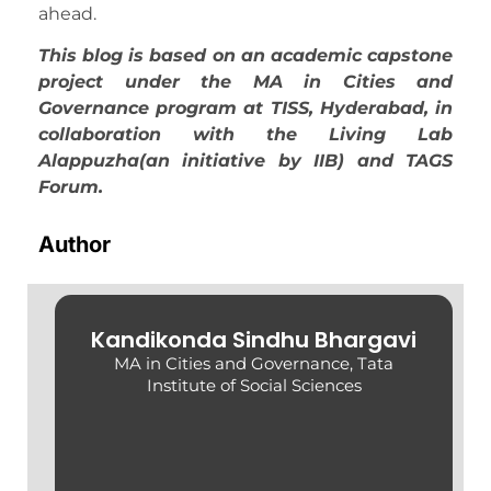
ahead.
This blog is based on an academic capstone
project under the MA in Cities and
Governance program at TISS, Hyderabad, in
collaboration with the Living Lab
Alappuzha(an initiative by IIB) and TAGS
Forum.
Author
Kandikonda Sindhu Bhargavi
MA in Cities and Governance, Tata
Institute of Social Sciences