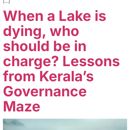
[…]
When a Lake is
dying, who
should be in
charge? Lessons
from Kerala’s
Governance
Maze