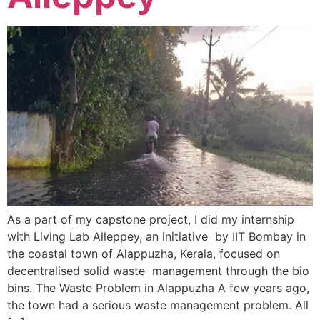
As a part of my capstone project, I did my internship
with Living Lab Alleppey, an initiative by IIT Bombay in
the coastal town of Alappuzha, Kerala, focused on
decentralised solid waste management through the bio
bins. The Waste Problem in Alappuzha A few years ago,
the town had a serious waste management problem. All