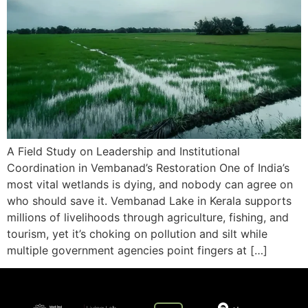
A Field Study on Leadership and Institutional
Coordination in Vembanad’s Restoration One of India’s
most vital wetlands is dying, and nobody can agree on
who should save it. Vembanad Lake in Kerala supports
millions of livelihoods through agriculture, fishing, and
tourism, yet it’s choking on pollution and silt while
multiple government agencies point fingers at […]