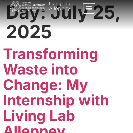
Day:
July 25,
2025
Transforming
Waste into
Change: My
Internship with
Living Lab
Alleppey