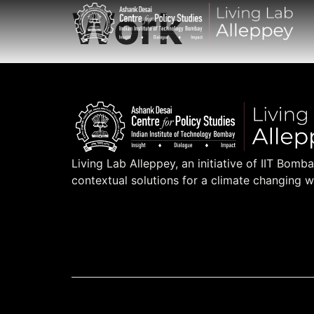
Work
Living Lab Alleppey, an initiative of IIT Bomb
contextual solutions for a climate changing w