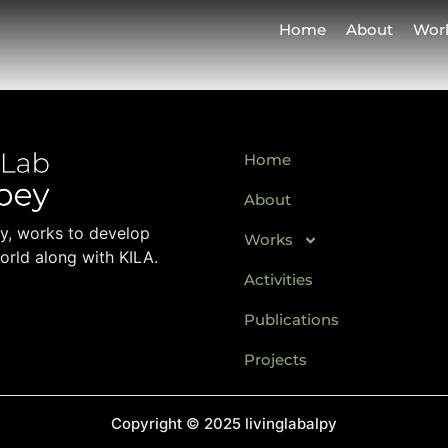
Home
About
Wor
Home
About
ay, works to develop
Works
orld along with KILA.
Activities
Publications
Projects
Copyright © 2025 livinglabalpy