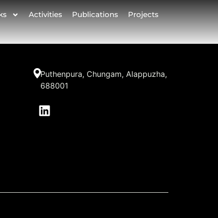
ks
Activities
Publications
Projects
Puthenpura, Chungam, Alappuzha,
688001